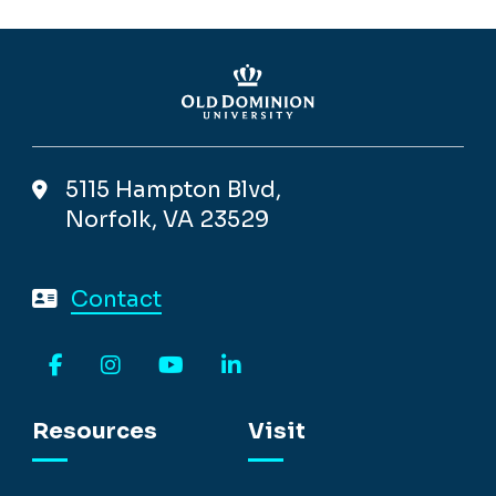
5115 Hampton Blvd,
Norfolk, VA 23529
Contact
Facebook
Instagram
YouTube
LinkedIn
Resources
Visit