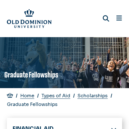
Skip
to
main
content
Graduate Fellowships
Breadcrumb
Home
Types of Aid
Scholarships
Graduate Fellowships
FINANCIAL AID