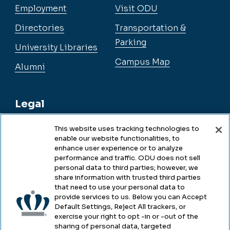
Employment
Visit ODU
Directories
Transportation &
Parking
University Libraries
Campus Map
Alumni
Legal
This website uses tracking technologies to
enable our website functionalities, to
Legal & Compliance
enhance user experience or to analyze
performance and traffic. ODU does not sell
Privacy
personal data to third parties; however, we
share information with trusted third parties
Accessibility
that need to use your personal data to
provide services to us. Below you can Accept
Health & Safety
Default Settings, Reject All trackers, or
exercise your right to opt -in or -out of the
Emergency Management
sharing of personal data, targeted