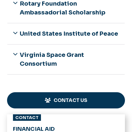
Rotary Foundation
Ambassadorial Scholarship
United States Institute of Peace
Virginia Space Grant
Consortium
CONTACT US
CONTACT
FINANCIAL AID