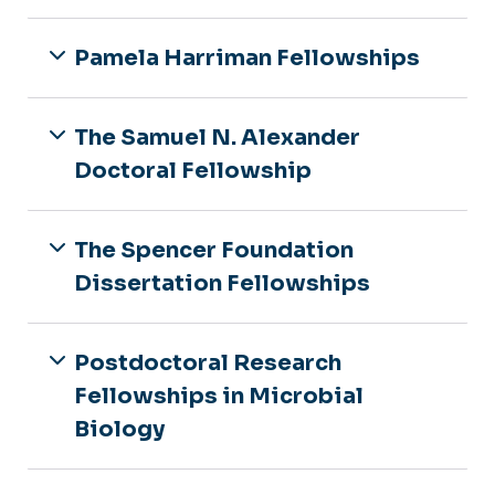
Pamela Harriman Fellowships
The Samuel N. Alexander
Doctoral Fellowship
The Spencer Foundation
Dissertation Fellowships
Postdoctoral Research
Fellowships in Microbial
Biology