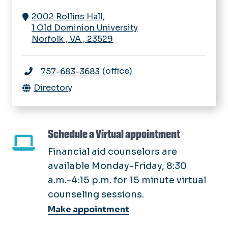
2002 Rollins Hall,
1 Old Dominion University
Norfolk
,
VA
,
23529
(office)
757-683-3683
Directory
Schedule a Virtual appointment
Financial aid counselors are
available Monday-Friday, 8:30
a.m.-4:15 p.m. for 15 minute virtual
counseling sessions.
Make appointment