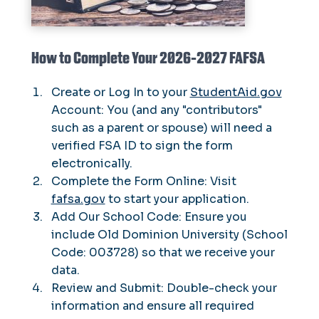
How to Complete Your 2026-2027 FAFSA
Create or Log In to your
StudentAid.gov
Account: You (and any "contributors"
such as a parent or spouse) will need a
verified FSA ID to sign the form
electronically.
Complete the Form Online: Visit
fafsa.gov
to start your application.
Add Our School Code: Ensure you
include Old Dominion University (School
Code: 003728) so that we receive your
data.
Review and Submit: Double-check your
information and ensure all required