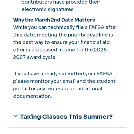
contributors have provided their
electronic signatures.
Why the March 2nd Date Matters
While you can technically file a FAFSA after
this date, meeting the priority deadline is
the best way to ensure your financial aid
offer is processed in time for the 2026-
2027 award cycle.
If you have already submitted your FAFSA,
please monitor your email and the student
portal for any requests for additional
documentation.
Taking Classes This Summer?