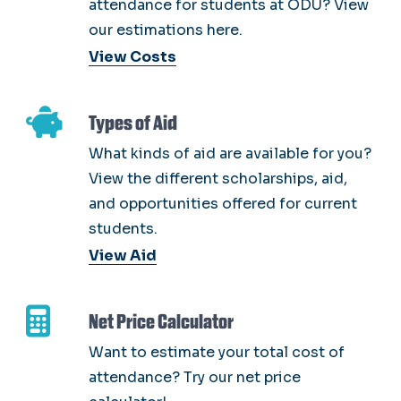
attendance for students at ODU? View
our estimations here.
View Costs
Types of Aid
What kinds of aid are available for you?
View the different scholarships, aid,
and opportunities offered for current
students.
View Aid
Net Price Calculator
Want to estimate your total cost of
attendance? Try our net price