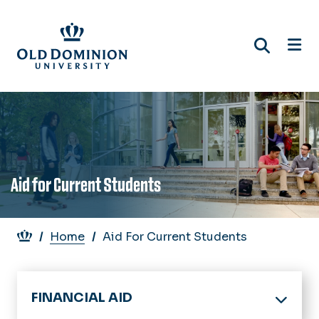
Skip
to
main
content
Aid for Current Students
Breadcrumb
Home
Aid For Current Students
FINANCIAL AID