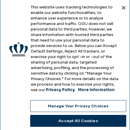
This website uses tracking technologies to
enable our website functionalities, to
Legal & Compliance
enhance user experience or to analyze
performance and traffic. ODU does not sell
Privacy
personal data to third parties; however, we
share information with trusted third parties
Accessibility
that need to use your personal data to
provide services to us. Below you can Accept
Health & Safety
Default Settings, Reject All trackers, or
exercise your right to opt -in or -out of the
Emergency Management
sharing of personal data, targeted
advertising, profiling, and the processing of
Campus Hazing Transparency
sensitive data by clicking on “Manage Your
Privacy Choices.” For more details on the data
we process and how to exercise your rights,
see our
Privacy Policy
.
More information
Copyright © Old Dominion University • Updated
Manage Your Privacy Choices
2025
Choose Language
Accept All Cookies