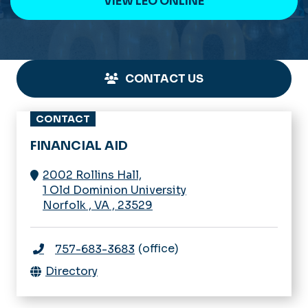
VIEW LEO ONLINE
CONTACT US
CONTACT
FINANCIAL AID
2002 Rollins Hall,
1 Old Dominion University
Norfolk
,
VA
,
23529
(office)
757-683-3683
Directory