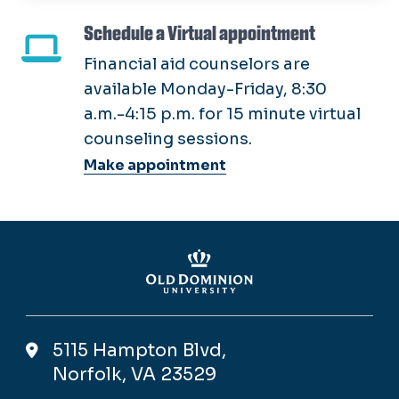
Schedule a Virtual appointment
Financial aid counselors are
available Monday-Friday, 8:30
a.m.-4:15 p.m. for 15 minute virtual
counseling sessions.
Make appointment
5115 Hampton Blvd,
Norfolk, VA 23529