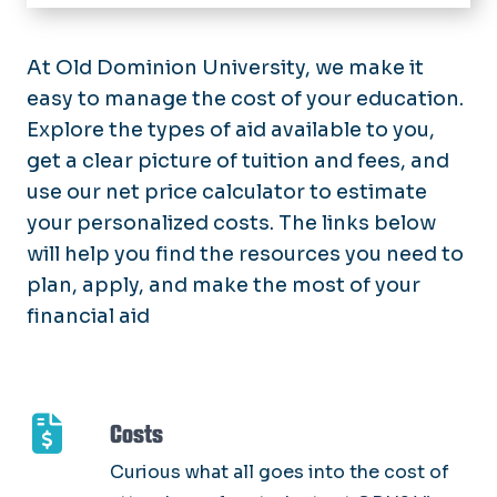
Home
Types of Aid
At Old Dominion University, we make it
Scholarships
easy to manage the cost of your education.
Costs
Grants
Explore the types of aid available to you,
Apply for Aid
Work-Study & Other Employment
get a clear picture of tuition and fees, and
Financial Aid Checklist
Loans
use our net price calculator to estimate
Manage Your Aid
Summer Financial Aid
your personalized costs. The links below
International
Accept Your Aid
Forms
will help you find the resources you need to
Military
Satisfactory Academic Progress
Upload Financial Aid Documents
plan, apply, and make the most of your
Resources
Dropping a Class
financial aid
Student Rights & Responsibilities
FAQ
Consumer Information
Costs
Curious what all goes into the cost of