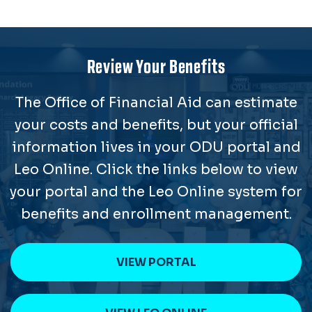
Review Your Benefits
The Office of Financial Aid can estimate
your costs and benefits, but your official
information lives in your ODU portal and
Leo Online. Click the links below to view
your portal and the Leo Online system for
benefits and enrollment management.
VIEW PORTAL