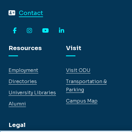
Contact
Facebook
Instagram
YouTube
LinkedIn
Resources
Visit
Employment
Visit ODU
Directories
Transportation &
Parking
University Libraries
Campus Map
Alumni
Legal