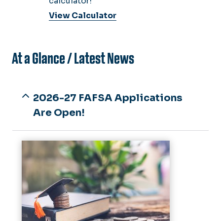
calculator!
View Calculator
At a Glance / Latest News
2026-27 FAFSA Applications
Are Open!