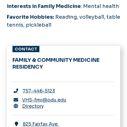
Interests in Family Medicine
:
Mental health
Favorite Hobbies:
Reading, volleyball, table
tennis, pickleball
CONTACT
FAMILY & COMMUNITY MEDICINE
RESIDENCY
757-446-5123
VHS-fmr@odu.edu
Directory
825 Fairfax Ave.