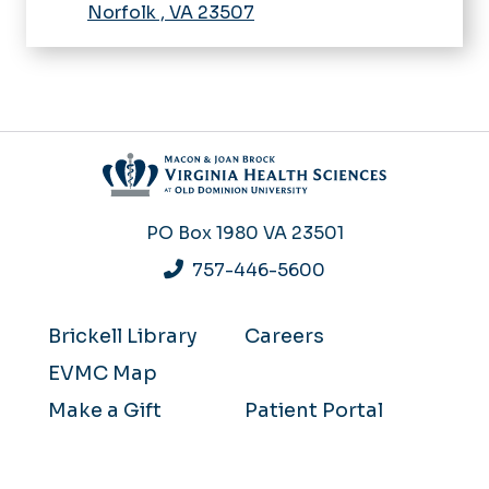
Norfolk
,
VA
23507
PO Box 1980
VA 23501
757-446-5600
Brickell Library
Careers
EVMC Map
Make a Gift
Patient Portal