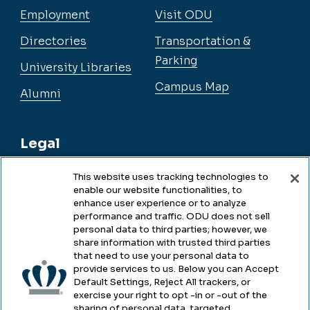
Employment
Visit ODU
Directories
Transportation &
Parking
University Libraries
Campus Map
Alumni
Legal
This website uses tracking technologies to
enable our website functionalities, to
Legal & Compliance
enhance user experience or to analyze
performance and traffic. ODU does not sell
Privacy
personal data to third parties; however, we
share information with trusted third parties
Accessibility
that need to use your personal data to
provide services to us. Below you can Accept
Health & Safety
Default Settings, Reject All trackers, or
exercise your right to opt -in or -out of the
Emergency Management
sharing of personal data, targeted