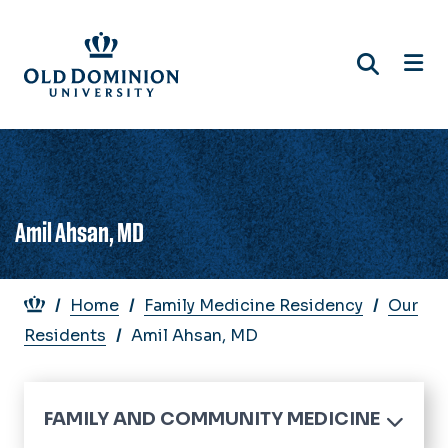
Skip
to
main
content
Amil Ahsan, MD
Breadcrumb
Home
Family Medicine Residency
Our
Residents
Amil Ahsan, MD
FAMILY AND COMMUNITY MEDICINE