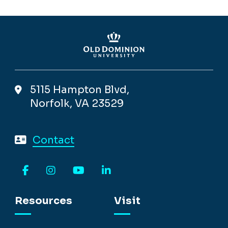
5115 Hampton Blvd,
Norfolk, VA 23529
Contact
Facebook
Instagram
YouTube
LinkedIn
Resources
Visit