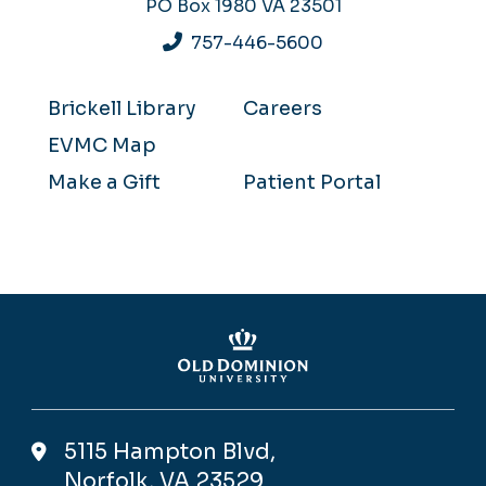
PO Box 1980
VA 23501
757-446-5600
Brickell Library
Careers
EVMC Map
Make a Gift
Patient Portal
5115 Hampton Blvd,
Norfolk, VA 23529