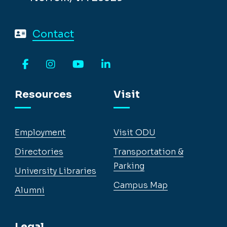
Contact
Facebook
Instagram
YouTube
LinkedIn
Resources
Visit
Employment
Visit ODU
Directories
Transportation &
Parking
University Libraries
Campus Map
Alumni
Legal