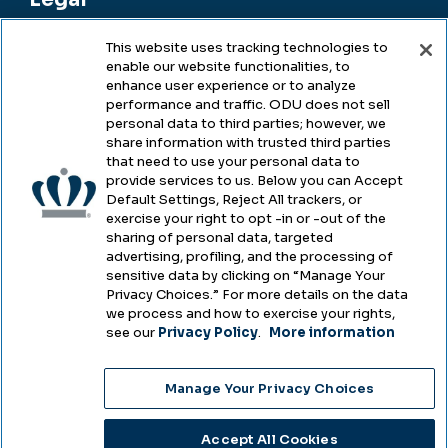
This website uses tracking technologies to
enable our website functionalities, to
Legal & Compliance
enhance user experience or to analyze
performance and traffic. ODU does not sell
Privacy
personal data to third parties; however, we
share information with trusted third parties
Accessibility
that need to use your personal data to
provide services to us. Below you can Accept
Health & Safety
Default Settings, Reject All trackers, or
exercise your right to opt -in or -out of the
Emergency Management
sharing of personal data, targeted
advertising, profiling, and the processing of
Campus Hazing Transparency
sensitive data by clicking on “Manage Your
Privacy Choices.” For more details on the data
we process and how to exercise your rights,
see our
Privacy Policy
.
More information
Copyright © Old Dominion University • Updated
Manage Your Privacy Choices
2025
Choose Language
Accept All Cookies