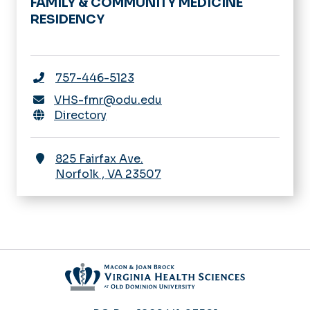
FAMILY & COMMUNITY MEDICINE
RESIDENCY
757-446-5123
VHS-fmr@odu.edu
Directory
825 Fairfax Ave.
Norfolk
,
VA
23507