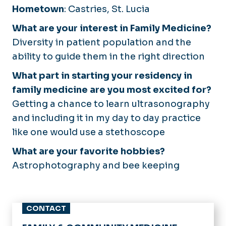
Hometown
: Castries, St. Lucia
What are your interest in Family Medicine?
Diversity in patient population and the
ability to guide them in the right direction
What part in starting your residency in
family medicine are you most excited for?
Getting a chance to learn ultrasonography
and including it in my day to day practice
like one would use a stethoscope
What are your favorite hobbies?
Astrophotography and bee keeping
CONTACT