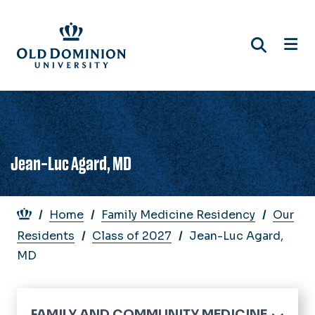
Skip
to
main
content
Jean-Luc Agard, MD
Breadcrumb
Home
Family Medicine Residency
Our
Residents
Class of 2027
Jean-Luc Agard,
MD
FAMILY AND COMMUNITY MEDICINE