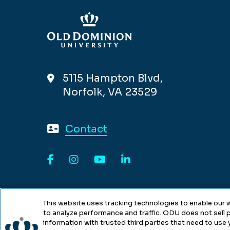
5115 Hampton Blvd,
Norfolk, VA 23529
Contact
Facebook
Instagram
YouTube
LinkedIn
This website uses tracking technologies to enable our w
to analyze performance and traffic. ODU does not sell p
information with trusted third parties that need to use