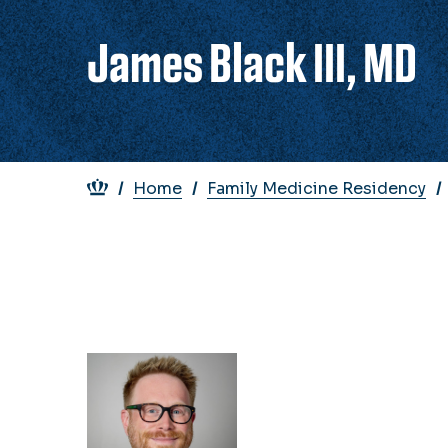
James Black III, MD
Breadcrumb
Home
Family Medicine Residency