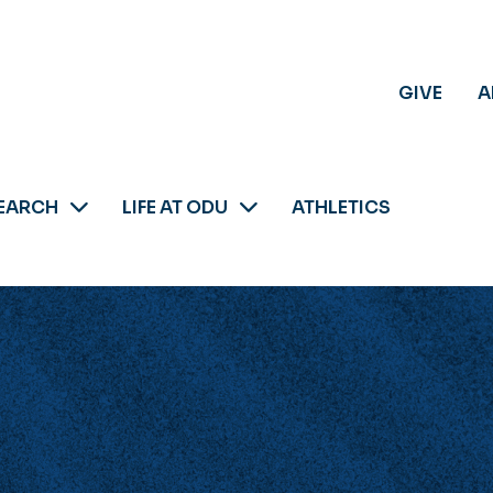
GIVE
A
EARCH
LIFE AT ODU
ATHLETICS