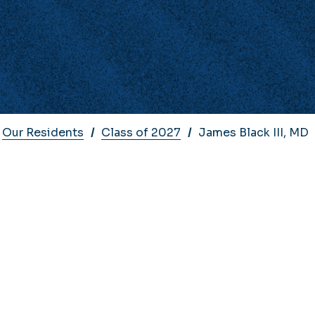
Our Residents
Class of 2027
James Black III, MD