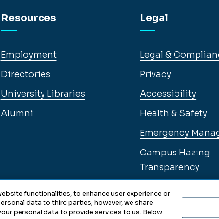
Resources
Legal
Employment
Legal & Complian
Directories
Privacy
University Libraries
Accessibility
Alumni
Health & Safety
Emergency Mana
Campus Hazing
Transparency
ebsite functionalities, to enhance user experience or
ersonal data to third parties; however, we share
 your personal data to provide services to us. Below