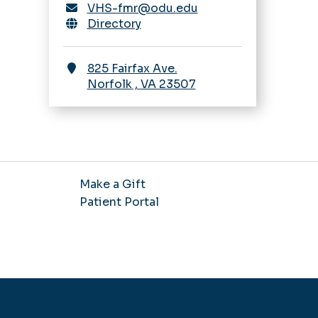
VHS-fmr@odu.edu
Directory
825 Fairfax Ave.
Norfolk
,
VA
23507
Make a Gift
Patient Portal