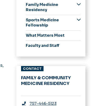
Family Medicine
Residency
Our Residents
Sports Medicine
Application Process
Fellowship
Curriculum and
Application Process
What Matters Most
Continuity Clinic
Curriculum
Obstetrics and
Faculty and Staff
Pediatrics
Resident Wellness
Resident Research
s,
CONTACT
and Academics
FAMILY & COMMUNITY
MEDICINE RESIDENCY
757-446-5123