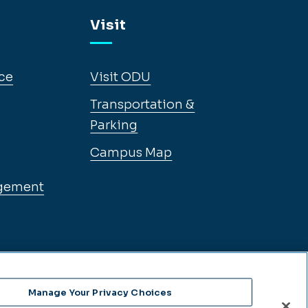
Visit
ce
Visit ODU
Transportation &
Parking
Campus Map
gement
Manage Your Privacy Choices