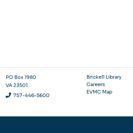
Brickell Library
PO Box 1980
Careers
VA 23501
EVMC Map
757-446-5600