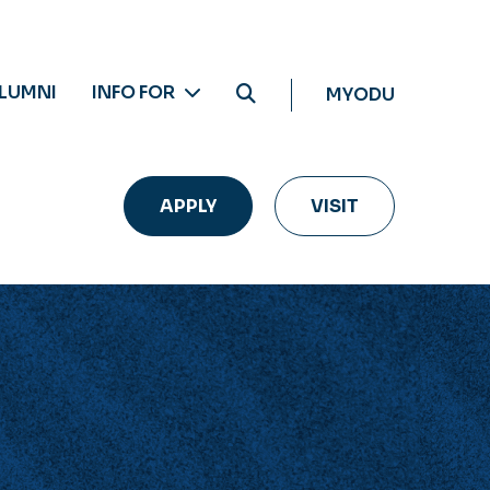
LUMNI
INFO FOR
MYODU
APPLY
VISIT