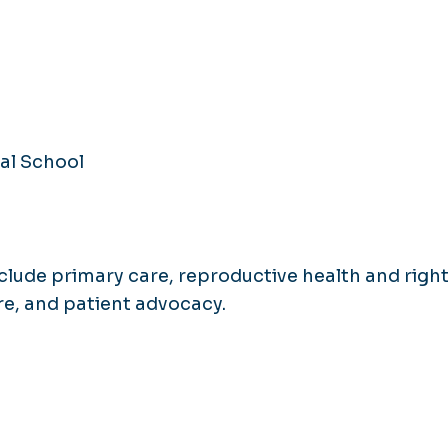
al School
nclude primary care, reproductive health and right
re, and patient advocacy.