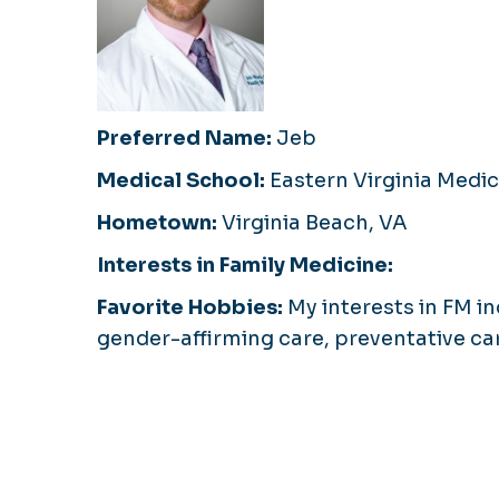
Preferred Name:
Jeb
Medical School:
Eastern Virginia Medic
Hometown:
Virginia Beach, VA
Interests in Family Medicine:
Favorite Hobbies:
My interests in FM i
gender-affirming care, preventative ca