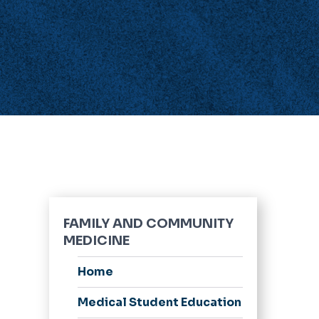
FAMILY AND COMMUNITY
MEDICINE
Home
Medical Student Education