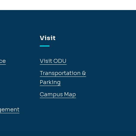
Visit
ce
Visit ODU
Transportation &
Parking
Campus Map
gement