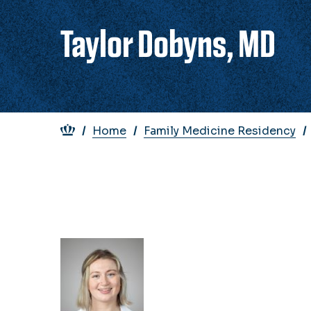
Taylor Dobyns, MD
Breadcrumb
Home
Family Medicine Residency