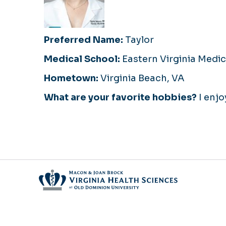
Preferred Name:
Taylor
Medical School:
Eastern Virginia Medic
Hometown:
Virginia Beach, VA
What are your favorite hobbies?
I enjo