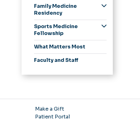
Family Medicine
Residency
Our Residents
Sports Medicine
Application Process
Fellowship
Curriculum and
Application Process
What Matters Most
Continuity Clinic
Curriculum
Obstetrics and
Faculty and Staff
Pediatrics
Resident Wellness
Resident Research
and Academics
Make a Gift
Patient Portal