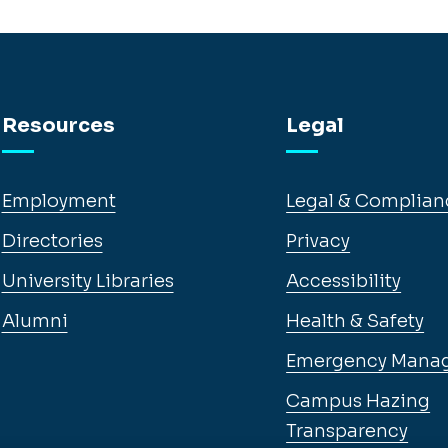
Resources
Legal
Employment
Legal & Complian
Directories
Privacy
University Libraries
Accessibility
Alumni
Health & Safety
Emergency Mana
Campus Hazing
Transparency