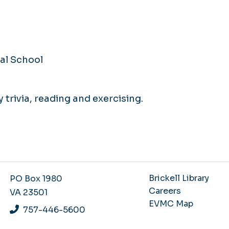
al School
y trivia, reading and exercising.
Brickell Library
PO Box 1980
Careers
VA 23501
EVMC Map
757-446-5600