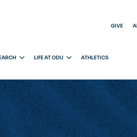
GIVE
A
EARCH
LIFE AT ODU
ATHLETICS