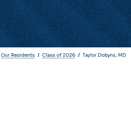
Our Residents
Class of 2026
Taylor Dobyns, MD