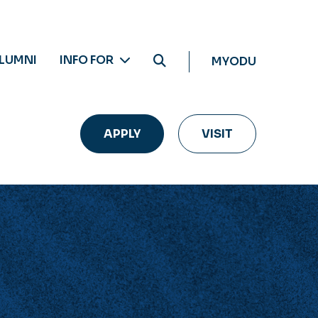
LUMNI
INFO FOR
MYODU
APPLY
VISIT