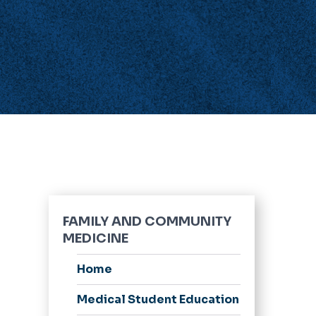
FAMILY AND COMMUNITY
MEDICINE
Home
Medical Student Education