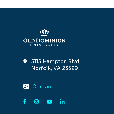
5115 Hampton Blvd,
Norfolk, VA 23529
Contact
Facebook
Instagram
YouTube
LinkedIn