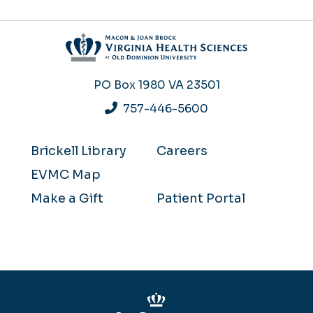
PO Box 1980
VA 23501
757-446-5600
Brickell Library
Careers
EVMC Map
Make a Gift
Patient Portal