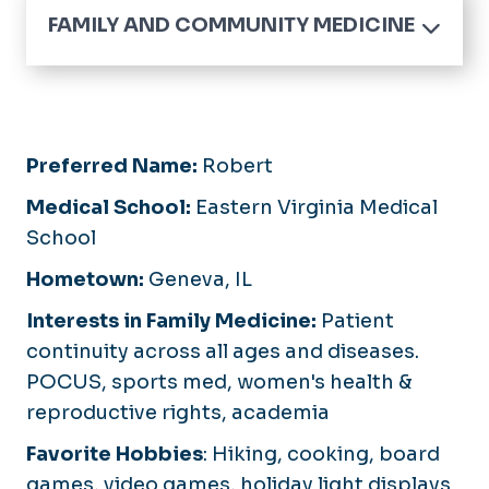
FAMILY AND COMMUNITY MEDICINE
Home
Medical Student Education
Family Medicine Residency
Preferred Name:
Robert
Our Residents
Sports Medicine Fellowship
Medical School:
Eastern Virginia Medical
Application Process
Application Process
School
What Matters Most
Curriculum and
Curriculum
Hometown:
Geneva, IL
Continuity Clinic
Faculty and Staff
Obstetrics and Pediatrics
Interests in Family Medicine:
Patient
Resident Wellness
continuity across all ages and diseases.
POCUS, sports med, women's health &
Resident Research and
Academics
reproductive rights, academia
Favorite Hobbies
:
Hiking, cooking, board
games, video games, holiday light displays