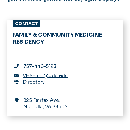
CONTACT
FAMILY & COMMUNITY MEDICINE
RESIDENCY
757-446-5123
VHS-fmr@odu.edu
Directory
825 Fairfax Ave.
Norfolk
,
VA
23507