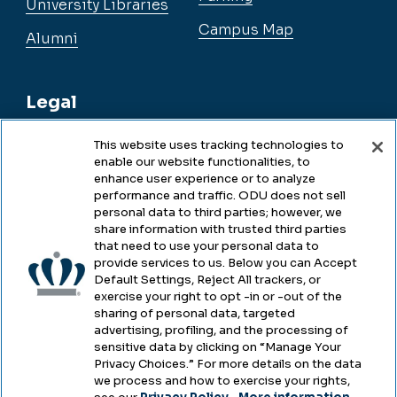
University Libraries
Campus Map
Alumni
Legal
This website uses tracking technologies to
enable our website functionalities, to
Legal & Compliance
enhance user experience or to analyze
performance and traffic. ODU does not sell
Privacy
personal data to third parties; however, we
share information with trusted third parties
Accessibility
that need to use your personal data to
provide services to us. Below you can Accept
Health & Safety
Default Settings, Reject All trackers, or
exercise your right to opt -in or -out of the
Emergency Management
sharing of personal data, targeted
advertising, profiling, and the processing of
Campus Hazing Transparency
sensitive data by clicking on “Manage Your
Privacy Choices.” For more details on the data
we process and how to exercise your rights,