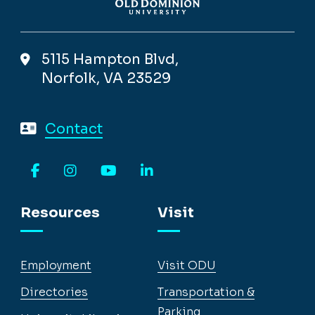
5115 Hampton Blvd,
Norfolk, VA 23529
Contact
Facebook
Instagram
YouTube
LinkedIn
Resources
Visit
Employment
Visit ODU
Directories
Transportation &
Parking