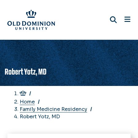
Skip
to
main
content
Robert Yotz, MD
Breadcrumb
Home
Family Medicine Residency
Robert Yotz, MD