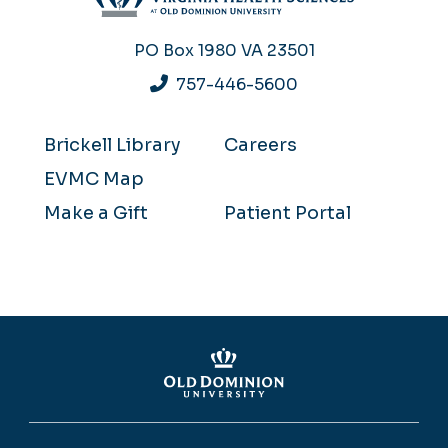
PO Box 1980
VA 23501
757-446-5600
Brickell Library
Careers
EVMC Map
Make a Gift
Patient Portal