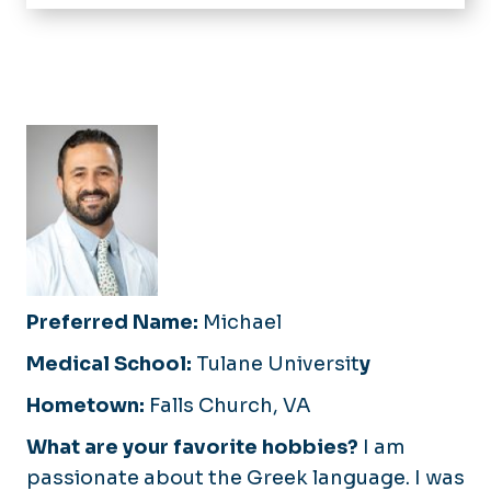
Home
Medical Student Education
Family Medicine Residency
Our Residents
Sports Medicine Fellowship
Application Process
Application Process
What Matters Most
Curriculum and Continuity Clinic
Curriculum
Obstetrics and Pediatrics
Faculty and Staff
Resident Wellness
Resident Research and Academics
Preferred Name:
Michael
Medical School:
Tulane Universit
y
Hometown:
Falls Church, VA
What are your favorite hobbies?
I am
passionate about the Greek language. I was