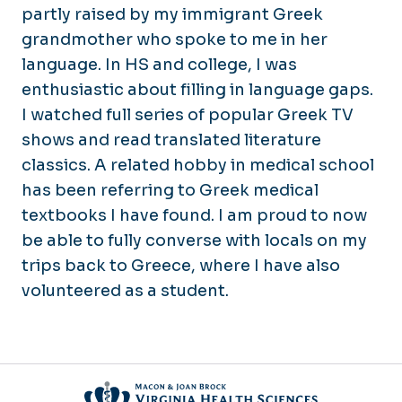
partly raised by my immigrant Greek
grandmother who spoke to me in her
language. In HS and college, I was
enthusiastic about filling in language gaps.
I watched full series of popular Greek TV
shows and read translated literature
classics. A related hobby in medical school
has been referring to Greek medical
textbooks I have found. I am proud to now
be able to fully converse with locals on my
trips back to Greece, where I have also
volunteered as a student.