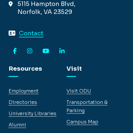
5115 Hampton Blvd,
Norfolk, VA 23529
Contact
Facebook
Instagram
YouTube
LinkedIn
Resources
Visit
Employment
Visit ODU
Directories
Transportation &
Parking
University Libraries
Campus Map
Alumni