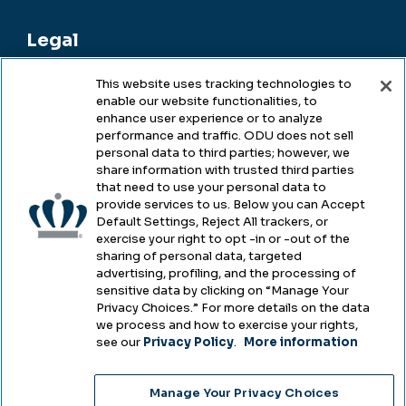
Legal
This website uses tracking technologies to
enable our website functionalities, to
Legal & Compliance
enhance user experience or to analyze
performance and traffic. ODU does not sell
Privacy
personal data to third parties; however, we
share information with trusted third parties
Accessibility
that need to use your personal data to
provide services to us. Below you can Accept
Health & Safety
Default Settings, Reject All trackers, or
exercise your right to opt -in or -out of the
Emergency Management
sharing of personal data, targeted
advertising, profiling, and the processing of
Campus Hazing Transparency
sensitive data by clicking on “Manage Your
Privacy Choices.” For more details on the data
we process and how to exercise your rights,
see our
Privacy Policy
.
More information
Copyright © Old Dominion University • Updated
Manage Your Privacy Choices
2025