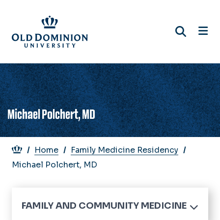
Skip
to
main
content
Michael Polchert, MD
Breadcrumb
Home
Family Medicine Residency
Michael Polchert, MD
FAMILY AND COMMUNITY MEDICINE