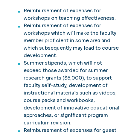
Reimbursement of expenses for
workshops on teaching effectiveness.
Reimbursement of expenses for
workshops which will make the faculty
member proficient in some area and
which subsequently may lead to course
development.
Summer stipends, which will not
exceed those awarded for summer
research grants ($5,000), to support
faculty self-study, development of
instructional materials such as videos,
course packs and workbooks,
development of innovative educational
approaches, or significant program
curriculum revision.
Reimbursement of expenses for guest