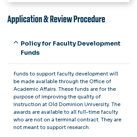
Home
About
Application & Review Procedure
Faculty Senate Committees
Calendar
Senators by College
Issue Logs
Policy for Faculty Development
Issue Form
Funds
Meeting Minutes
Meeting Agendas
Funds to support faculty development will
Faculty Grievances
be made available through the Office of
Academic Affairs. These funds are for the
Governance
purpose of improving the quality of
Constitution
instruction at Old Dominion University. The
Faculty Mediation
By-laws
awards are available to all full-time faculty
who are not on a terminal contract. They are
Eligibility Statement
Faculty Development Funds
not meant to support research.
Faculty Senate of Virginia