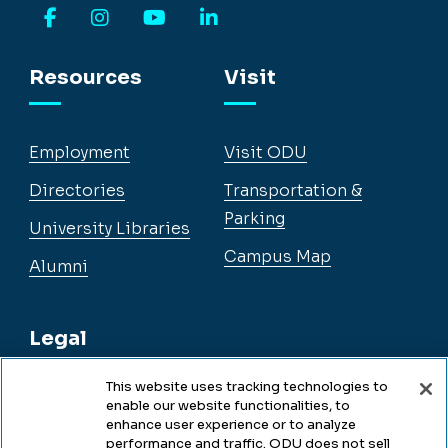
Facebook
Instagram
YouTube
LinkedIn
Resources
Visit
Employment
Visit ODU
Directories
Transportation &
Parking
University Libraries
Campus Map
Alumni
Legal
This website uses tracking technologies to
enable our website functionalities, to
Legal & Compliance
enhance user experience or to analyze
performance and traffic. ODU does not sell