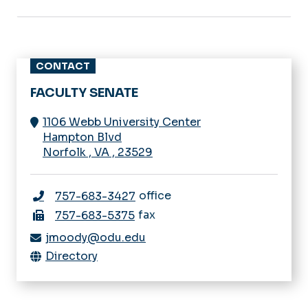
CONTACT
FACULTY SENATE
1106 Webb University Center
Hampton Blvd
Norfolk
,
VA
,
23529
office
757-683-3427
fax
757-683-5375
jmoody@odu.edu
Directory