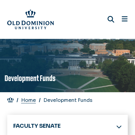
Skip
to
main
content
Development Funds
Breadcrumb
Home
Development Funds
FACULTY SENATE