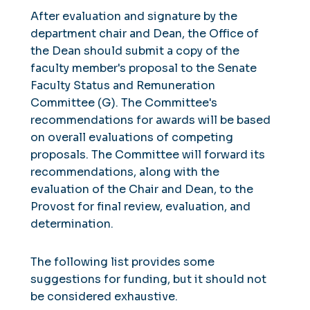
After evaluation and signature by the
department chair and Dean, the Office of
the Dean should submit a copy of the
faculty member's proposal to the Senate
Faculty Status and Remuneration
Committee (G). The Committee's
recommendations for awards will be based
on overall evaluations of competing
proposals. The Committee will forward its
recommendations, along with the
evaluation of the Chair and Dean, to the
Provost for final review, evaluation, and
determination.
The following list provides some
suggestions for funding, but it should not
be considered exhaustive.