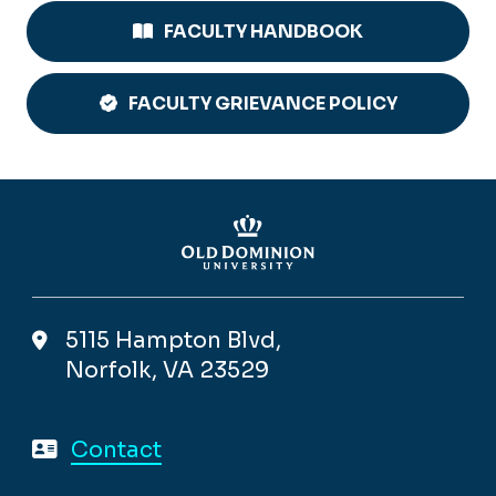
FACULTY HANDBOOK
FACULTY GRIEVANCE POLICY
5115 Hampton Blvd,
Norfolk, VA 23529
Contact