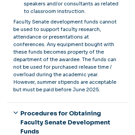
speakers and/or consultants as related
to classroom instruction.
Faculty Senate development funds cannot
be used to support faculty research,
attendance or presentations at
conferences. Any equipment bought with
these funds becomes property of the
department of the awardee. The funds can
not be used for purchased release time /
overload during the academic year.
However, summer stipends are acceptable
but must be paid before June 2025.
Procedures for Obtaining
Faculty Senate Development
Funds