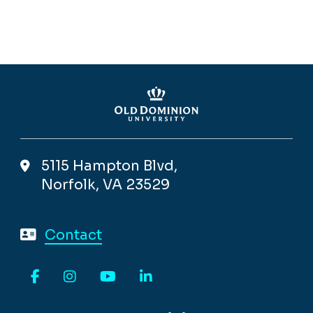
5115 Hampton Blvd,
Norfolk, VA 23529
Contact
Facebook
Instagram
YouTube
LinkedIn