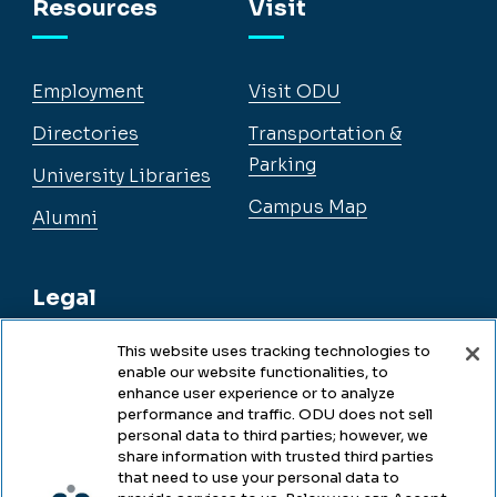
Resources
Visit
Employment
Visit ODU
Directories
Transportation &
Parking
University Libraries
Campus Map
Alumni
Legal
This website uses tracking technologies to
enable our website functionalities, to
Legal & Compliance
enhance user experience or to analyze
performance and traffic. ODU does not sell
Privacy
personal data to third parties; however, we
share information with trusted third parties
Accessibility
that need to use your personal data to