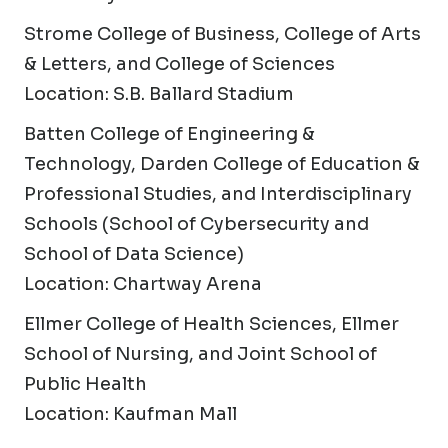
Strome College of Business, College of Arts
& Letters, and College of Sciences
Location: S.B. Ballard Stadium
Batten College of Engineering &
Technology, Darden College of Education &
Professional Studies, and Interdisciplinary
Schools (School of Cybersecurity and
School of Data Science)
Location: Chartway Arena
Ellmer College of Health Sciences, Ellmer
School of Nursing, and Joint School of
Public Health
Location: Kaufman Mall