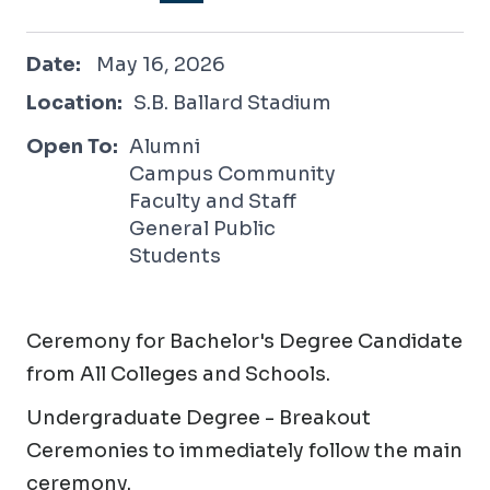
May 16, 2026
Date:
May 16, 2026
Location:
S.B. Ballard Stadium
Open To:
Alumni
Campus Community
Faculty and Staff
General Public
Students
Ceremony for Bachelor's Degree Candidate
from All Colleges and Schools.
Undergraduate Degree - Breakout
Ceremonies to immediately follow the main
ceremony.