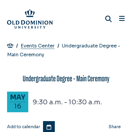
Skip
to
main
content
Breadcrumb
Events Center
Undergraduate Degree -
Main Ceremony
Undergraduate Degree - Main Ceremony
May 16, 2026
MAY
9:30 a.m. - 10:30 a.m.
16
Add to calendar
Share