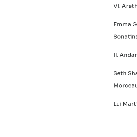
VI. Aret
Emma Ga
Sonatin
II. Anda
Seth Sha
Morcea
Lui Mart