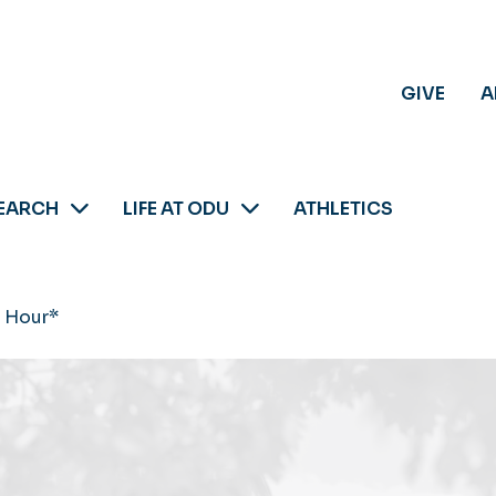
GIVE
A
EARCH
LIFE AT ODU
ATHLETICS
 Hour*