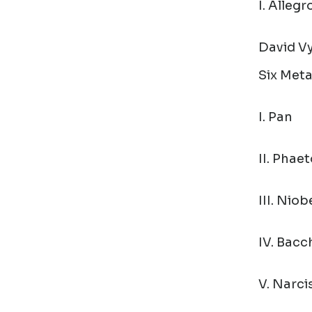
I. Alleg
David Vy
Six Met
I. Pan
II. Phae
III. Niob
IV. Bacc
V. Narci