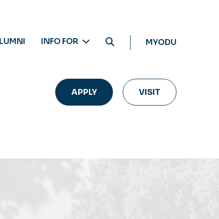
LUMNI
INFO FOR
MYODU
APPLY
VISIT