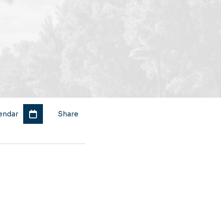
endar
Share