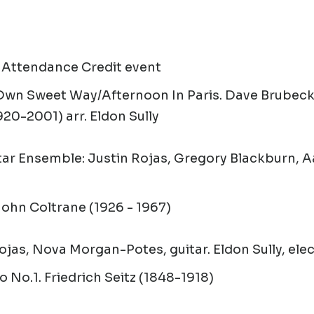
 Attendance Credit event
 Own Sweet Way/Afternoon In Paris
.
Dave Brubeck
920-2001) arr. Eldon Sully
ar Ensemble: Justin Rojas, Gregory Blackburn, 
ohn Coltrane (1926 - 1967)
ojas, Nova Morgan-Potes, guitar. Eldon Sully, elec
o No.1.
Friedrich Seitz (1848-1918)