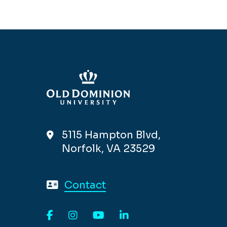
5115 Hampton Blvd,
Norfolk, VA 23529
Contact