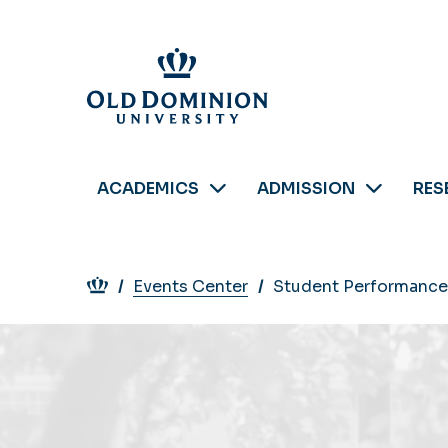
Skip
to
main
content
ACADEMICS
ADMISSION
RES
Breadcrumb
Events Center
Student Performance