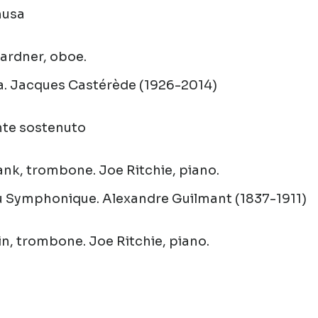
husa
rdner, oboe.
a
.
Jacques Castérède (1926-2014)
nte sostenuto
nk, trombone. Joe Ritchie, piano.
u Symphonique
.
Alexandre Guilmant (1837-1911)
in, trombone. Joe Ritchie, piano.