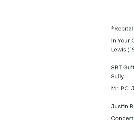
*Recital
In Your
Lewis (1
SRT Guit
Sully.
Mr. P.C.
J
Justin R
Concert