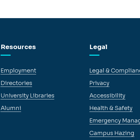
Resources
Legal
Employment
Legal & Complian
Directories
Privacy
University Libraries
Accessibility
Alumni
Health & Safety
Emergency Mana
Campus Hazing