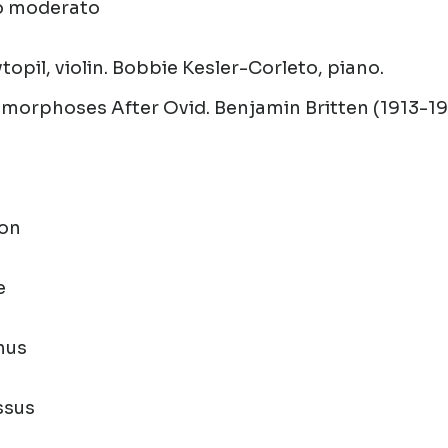
ro moderato
topil, violin. Bobbie Kesler-Corleto, piano.
amorphoses After Ovid.
Benjamin Britten (1913-1
ton
e
hus
ssus