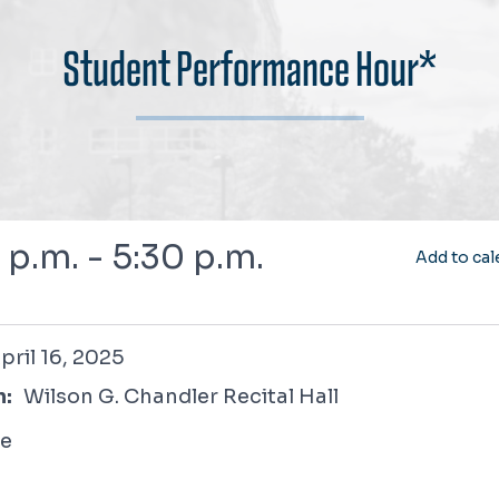
Student Performance Hour*
 p.m. - 5:30 p.m.
Add to cal
, 2025
pril 16, 2025
n:
Wilson G. Chandler Recital Hall
ee