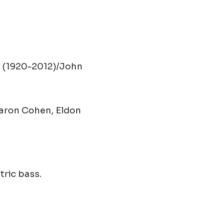
 (1920-2012)/John
Aaron Cohen, Eldon
tric bass.