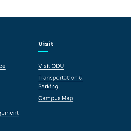
Visit
ce
Visit ODU
Transportation &
Parking
Campus Map
gement