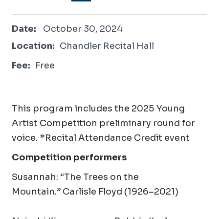
October 30, 2024
Date:
October 30, 2024
Location:
Chandler Recital Hall
Fee:
Free
This program includes the 2025 Young
Artist Competition preliminary round for
voice. *Recital Attendance Credit event
Competition performers
Susannah
:
“The Trees on the
Mountain.” Carlisle Floyd (1926–2021)