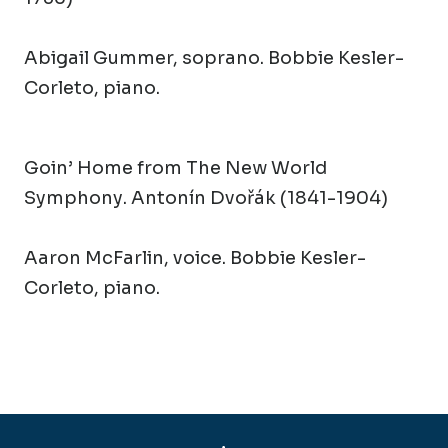
Abigail Gummer, soprano. Bobbie Kesler-
Corleto, piano.
Goin’ Home from The New World
Symphony
. Antonín Dvořák (1841-1904)
Aaron McFarlin, voice. Bobbie Kesler-
Corleto, piano.