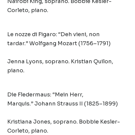
Nairobi King, soprano. Bobbie Kesler-
Corleto, piano.
Le nozze di Figaro
: “Deh vieni, non
tardar.” Wolfgang Mozart (1756–1791)
Jenna Lyons, soprano. Kristian Quilon,
piano.
Die Fledermaus:
“Mein Herr,
Marquis.” Johann Strauss II (1825–1899)
Kristiana Jones, soprano. Bobbie Kesler-
Corleto, piano.