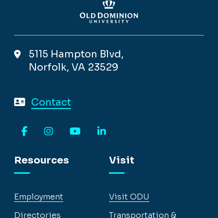
5115 Hampton Blvd,
Norfolk, VA 23529
Contact
Facebook
Instagram
YouTube
LinkedIn
Resources
Visit
Employment
Visit ODU
Directories
Transportation &