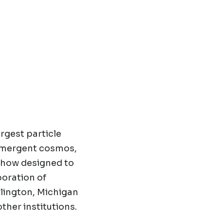
rgest particle
 emergent cosmos,
show designed to
boration of
rlington, Michigan
other institutions.