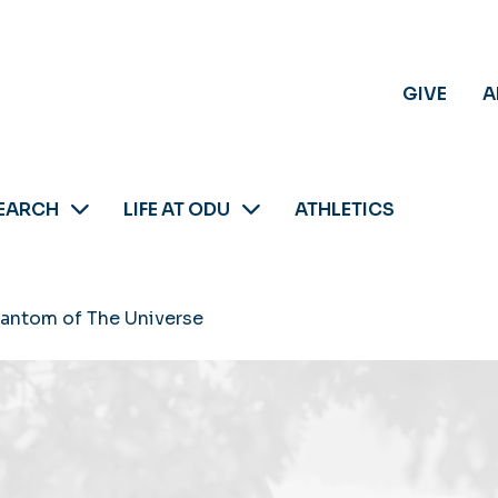
GIVE
A
EARCH
LIFE AT ODU
ATHLETICS
antom of The Universe