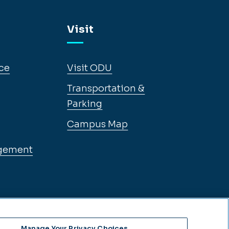
Visit
ce
Visit ODU
Transportation &
Parking
Campus Map
gement
Manage Your Privacy Choices