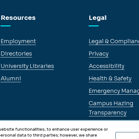
Resources
Legal
Employment
Legal & Complian
Directories
Privacy
University Libraries
Accessibility
Alumni
Health & Safety
Emergency Mana
Campus Hazing
Transparency
ebsite functionalities, to enhance user experience or
ersonal data to third parties; however, we share