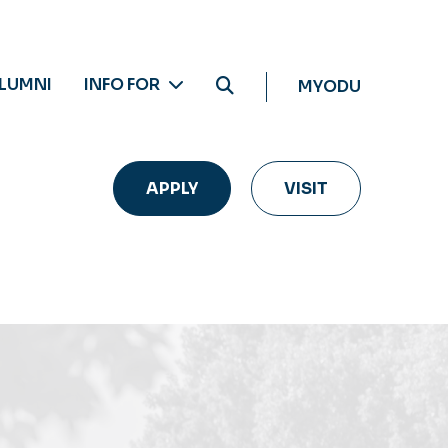
LUMNI
INFO FOR
MYODU
APPLY
VISIT