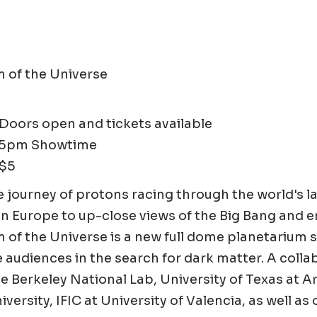
 of the Universe
oors open and tickets available
15pm Showtime
 $5
 journey of protons racing through the world's la
 in Europe to up-close views of the Big Bang and
of the Universe is a new full dome planetarium 
audiences in the search for dark matter. A colla
 Berkeley National Lab, University of Texas at A
versity, IFIC at University of Valencia, as well as 