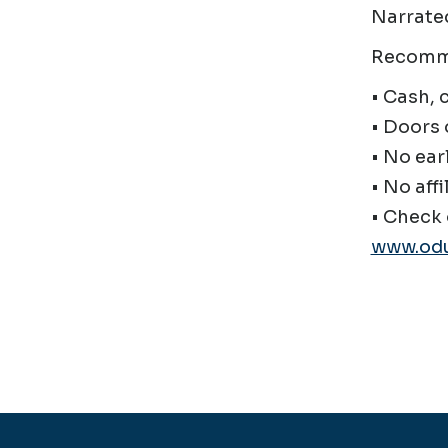
Narrated
Recomm
• Cash, 
• Doors 
• No ear
• No affi
• Check 
www.odu