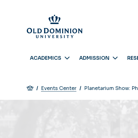
Skip
to
main
content
ACADEMICS
ADMISSION
RES
Breadcrumb
Events Center
Planetarium Show: Ph