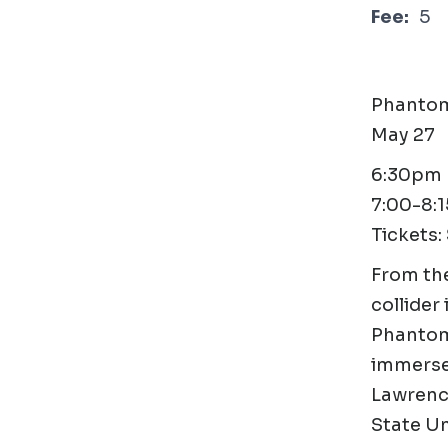
Fee:
5
Phantom
May 27
6:30pm D
7:00-8:
Tickets:
From the
collider
Phantom 
immerse 
Lawrence
State Uni