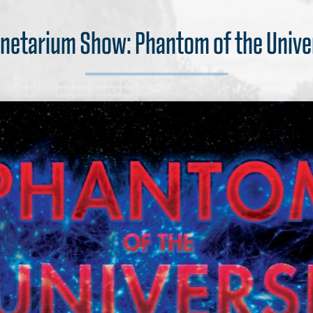
anetarium Show: Phantom of the Unive