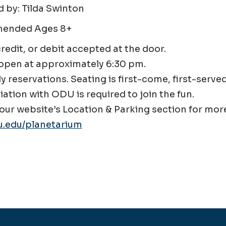
 by: Tilda Swinton
ended Ages 8+
credit, or debit accepted at the door.
open at approximately 6:30 pm.
ly reservations. Seating is first-come, first-served
liation with ODU is required to join the fun.
our website’s Location & Parking section for more
.edu/planetarium