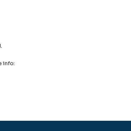
.
 info: