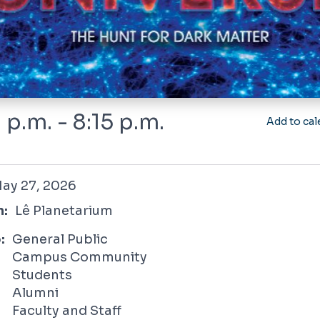
 p.m. - 8:15 p.m.
Add to cal
 2026
ay 27, 2026
n:
Lê Planetarium
:
General Public
Campus Community
Students
Alumni
Faculty and Staff