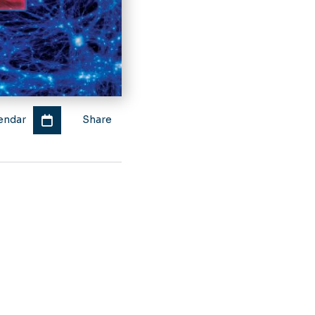
endar
Share