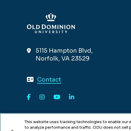
5115 Hampton Blvd,
Norfolk, VA 23529
Contact
Facebook
Instagram
YouTube
LinkedIn
This website uses tracking technologies to enable our w
to analyze performance and traffic. ODU does not sell p