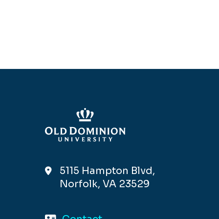
5115 Hampton Blvd,
Norfolk, VA 23529