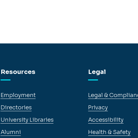
Resources
Legal
Employment
Legal & Complian
Directories
Privacy
University Libraries
Accessibility
Alumni
Health & Safety