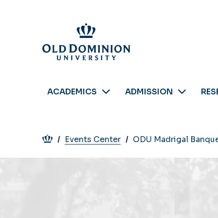
Skip
to
main
content
ACADEMICS
ADMISSION
RES
Breadcrumb
Events Center
ODU Madrigal Banqu