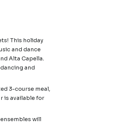
s! This holiday
music and dance
nd Alta Capella.
e dancing and
ted 3-course meal,
 is available for
ensembles will