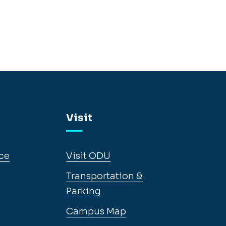
Visit
ce
Visit ODU
Transportation &
Parking
Campus Map