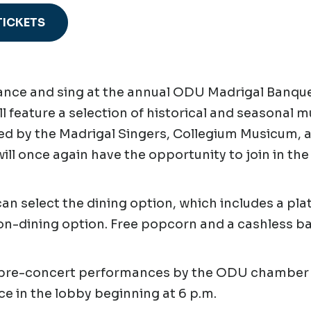
TICKETS
ce and sing at the annual ODU Madrigal Banquet
ll feature a selection of historical and seasonal 
d by the Madrigal Singers, Collegium Musicum, a
ill once again have the opportunity to join in th
an select the dining option, which includes a pla
on-dining option. Free popcorn and a cashless bar
 pre-concert performances by the ODU chamber 
ce in the lobby beginning at 6 p.m.