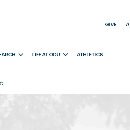
GIVE
A
EARCH
LIFE AT ODU
ATHLETICS
et