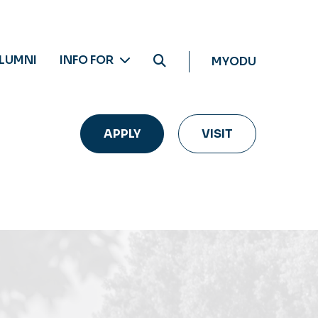
LUMNI
INFO FOR
MYODU
APPLY
VISIT