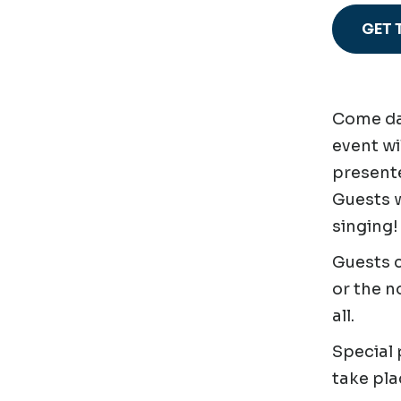
GET 
Come dan
event wi
presente
Guests w
singing!
Guests c
or the n
all.
Special
take pla