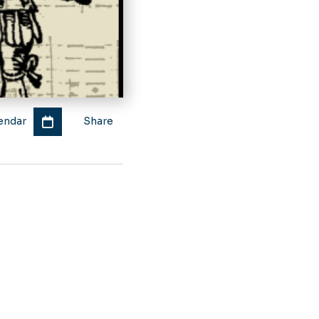
endar
Share