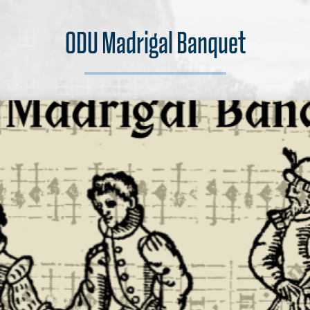
ODU Madrigal Banquet