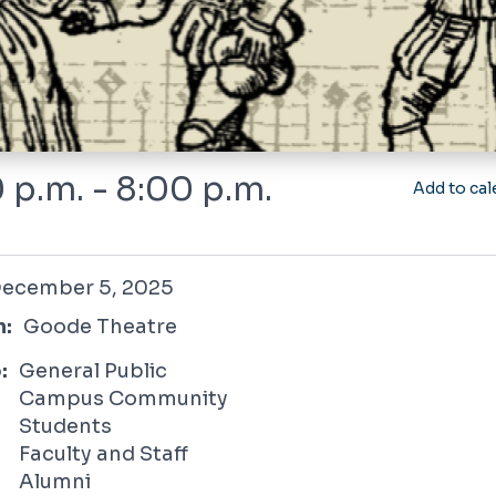
 p.m. - 8:00 p.m.
Add to cal
r 5, 2025
ecember 5, 2025
n:
Goode Theatre
:
General Public
Campus Community
Students
Faculty and Staff
Alumni