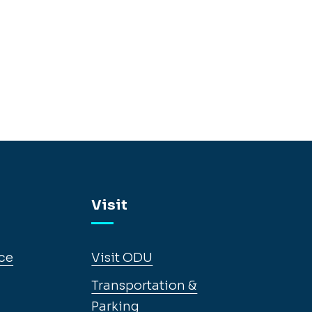
Visit
ce
Visit ODU
Transportation &
Parking