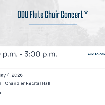
ODU Flute Choir Concert *
 p.m. - 3:00 p.m.
Add to cal
2026
ay 4, 2026
n:
Chandler Recital Hall
ee