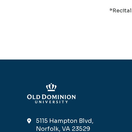
*Recital
5115 Hampton Blvd,
Norfolk, VA 23529