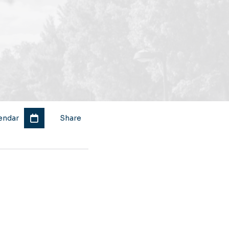
endar
Share