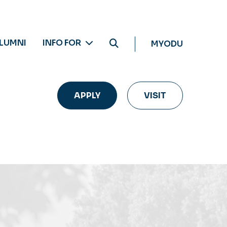
LUMNI
INFO FOR
MYODU
APPLY
VISIT