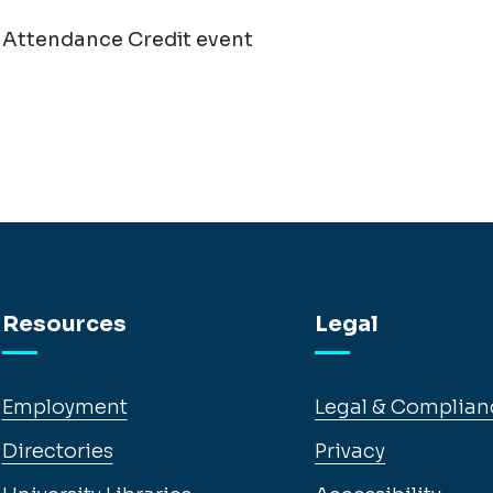
 Attendance Credit event
Resources
Legal
Employment
Legal & Complian
Directories
Privacy