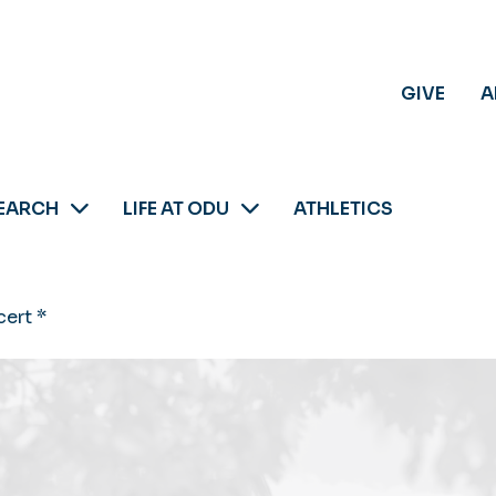
GIVE
A
EARCH
LIFE AT ODU
ATHLETICS
ert *