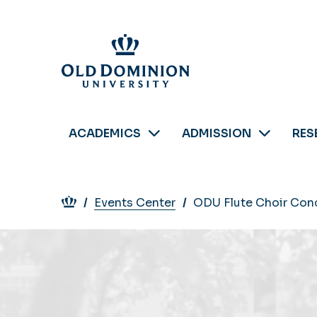
Skip
to
main
content
ACADEMICS
ADMISSION
RES
Breadcrumb
Events Center
ODU Flute Choir Conc