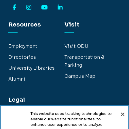
Facebook
Instagram
YouTube
LinkedIn
Resources
Visit
Employment
Visit ODU
Directories
Transportation &
Parking
University Libraries
Campus Map
Alumni
Legal
This website uses tracking technologies to
enable our website functionalities, to
Legal & Compliance
enhance user experience or to analyze