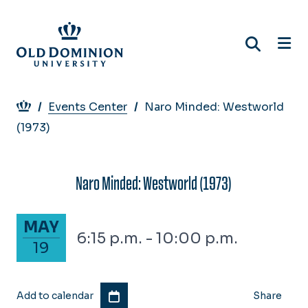
Skip
to
main
content
Breadcrumb
Events Center
Naro Minded: Westworld
(1973)
Naro Minded: Westworld (1973)
May 19, 2026
MAY
6:15 p.m. - 10:00 p.m.
19
Add to calendar
Share