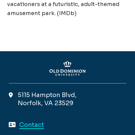
vacationers at a futuristic, adult-themed
amusement park. (IMDb)
5115 Hampton Blvd,
Norfolk, VA 23529
Contact