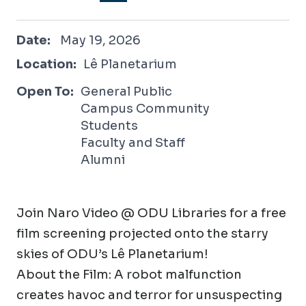
May 19, 2026
Date:
May 19, 2026
Location:
Lê Planetarium
Open To:
General Public
Campus Community
Students
Faculty and Staff
Alumni
Join Naro Video @ ODU Libraries for a free
film screening projected onto the starry
skies of ODU’s Lê Planetarium!
About the Film: A robot malfunction
creates havoc and terror for unsuspecting