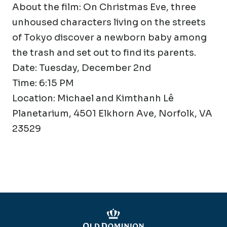
About the film: On Christmas Eve, three
unhoused characters living on the streets
of Tokyo discover a newborn baby among
the trash and set out to find its parents.
Date: Tuesday, December 2nd
Time: 6:15 PM
Location: Michael and Kimthanh Lê
Planetarium, 4501 Elkhorn Ave, Norfolk, VA
23529