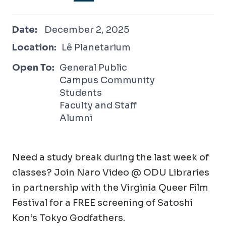
December 2, 2025
Date:
December 2, 2025
Location:
Lê Planetarium
Open To:
General Public
Campus Community
Students
Faculty and Staff
Alumni
Need a study break during the last week of
classes? Join Naro Video @ ODU Libraries
in partnership with the Virginia Queer Film
Festival for a FREE screening of Satoshi
Kon’s Tokyo Godfathers.