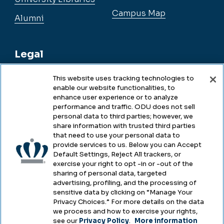
Campus Map
Alumni
Legal
This website uses tracking technologies to
enable our website functionalities, to
Legal & Compliance
enhance user experience or to analyze
performance and traffic. ODU does not sell
Privacy
personal data to third parties; however, we
share information with trusted third parties
Accessibility
that need to use your personal data to
provide services to us. Below you can Accept
Health & Safety
Default Settings, Reject All trackers, or
exercise your right to opt -in or -out of the
Emergency Management
sharing of personal data, targeted
advertising, profiling, and the processing of
Campus Hazing Transparency
sensitive data by clicking on “Manage Your
Privacy Choices.” For more details on the data
we process and how to exercise your rights,
see our
Privacy Policy
.
More information