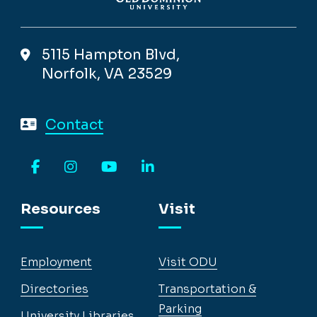
5115 Hampton Blvd,
Norfolk, VA 23529
Contact
Facebook
Instagram
YouTube
LinkedIn
Resources
Visit
Employment
Visit ODU
Directories
Transportation &
Parking
University Libraries