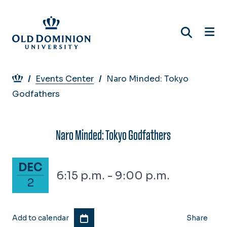
Skip
to
main
content
Breadcrumb
Events Center
Naro Minded: Tokyo
Godfathers
Naro Minded: Tokyo Godfathers
December 2, 2025
DEC
6:15 p.m. - 9:00 p.m.
2
Add to calendar
Share