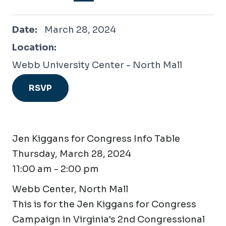
March 28, 2024
Date:
March 28, 2024
Location:
Webb University Center - North Mall
RSVP
Jen Kiggans for Congress Info Table
Thursday, March 28, 2024
11:00 am - 2:00 pm
Webb Center, North Mall
This is for the Jen Kiggans for Congress
Campaign in Virginia's 2nd Congressional