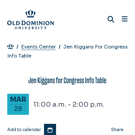
Skip
to
main
content
Breadcrumb
Events Center
Jen Kiggans For Congress
Info Table
Jen Kiggans for Congress Info Table
March 28, 2024
MAR
11:00 a.m. - 2:00 p.m.
28
Add to calendar
Share