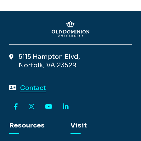
5115 Hampton Blvd,
Norfolk, VA 23529
Contact
Facebook
Instagram
YouTube
LinkedIn
Resources
Visit