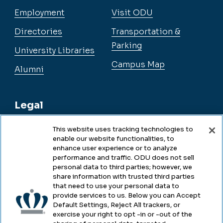
Employment
Visit ODU
Directories
Transportation &
Parking
University Libraries
Campus Map
Alumni
Legal
This website uses tracking technologies to
enable our website functionalities, to
Legal & Compliance
enhance user experience or to analyze
performance and traffic. ODU does not sell
Privacy
personal data to third parties; however, we
share information with trusted third parties
Accessibility
that need to use your personal data to
provide services to us. Below you can Accept
Health & Safety
Default Settings, Reject All trackers, or
exercise your right to opt -in or -out of the
Emergency Management