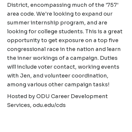
District, encompassing much of the '757'
area code. We're looking to expand our
summer internship program, and are
looking for college students. This is a great
opportunity to get exposure on a top five
congressional race in the nation and learn
the inner workings of a campaign. Duties
will include voter contact, working events
with Jen, and volunteer coordination,
among various other campaign tasks!
Hosted by ODU Career Development
Services, odu.edu/cds