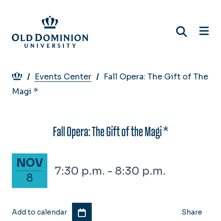
Skip
to
main
content
Breadcrumb
Events Center
Fall Opera: The Gift of The
Magi *
Fall Opera: The Gift of the Magi *
November 8, 2025
NOV
7:30 p.m. - 8:30 p.m.
8
Add to calendar
Share