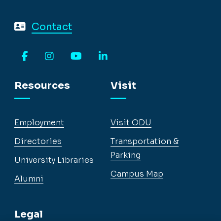
Contact
Facebook
Instagram
YouTube
LinkedIn
Resources
Visit
Employment
Visit ODU
Directories
Transportation &
Parking
University Libraries
Campus Map
Alumni
Legal