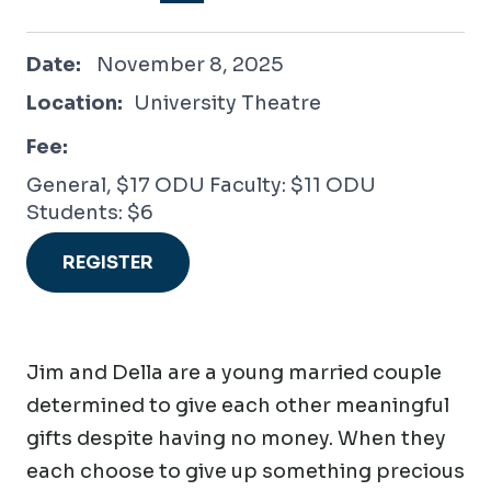
November 8, 2025
Date:
November 8, 2025
Location:
University Theatre
Fee:
General, $17 ODU Faculty: $11 ODU
Students: $6
REGISTER
Jim and Della are a young married couple
determined to give each other meaningful
gifts despite having no money. When they
each choose to give up something precious