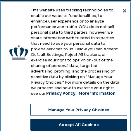
This website uses tracking technologies to
enable our website functionalities, to
Legal & Compliance
enhance user experience or to analyze
performance and traffic. ODU does not sell
Privacy
personal data to third parties; however, we
share information with trusted third parties
Accessibility
that need to use your personal data to
provide services to us. Below you can Accept
Health & Safety
Default Settings, Reject All trackers, or
exercise your right to opt -in or -out of the
Emergency Management
sharing of personal data, targeted
advertising, profiling, and the processing of
Campus Hazing Transparency
sensitive data by clicking on “Manage Your
Privacy Choices.” For more details on the data
we process and how to exercise your rights,
see our
Privacy Policy
.
More information
Copyright © Old Dominion University • Updated
Manage Your Privacy Choices
2025
Choose Language
Accept All Cookies