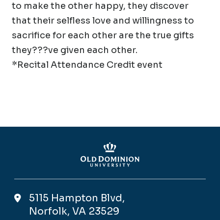
to make the other happy, they discover
that their selfless love and willingness to
sacrifice for each other are the true gifts
they???ve given each other.
*Recital Attendance Credit event
5115 Hampton Blvd,
Norfolk, VA 23529