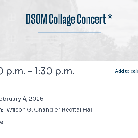
DSOM Collage Concert *
0 p.m. - 1:30 p.m.
Add to cal
 4, 2025
ebruary 4, 2025
n:
Wilson G. Chandler Recital Hall
ee