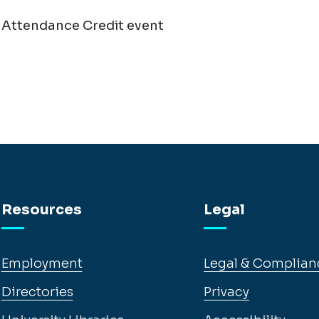
 Attendance Credit event
Resources
Legal
Employment
Legal & Complian
Directories
Privacy