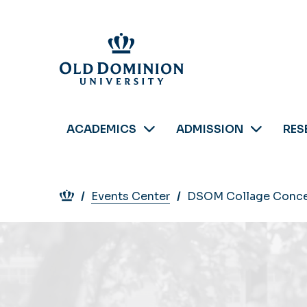
Skip
to
main
content
ACADEMICS
ADMISSION
RES
Breadcrumb
Events Center
DSOM Collage Conce