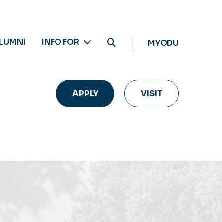
LUMNI
INFO FOR
MYODU
APPLY
VISIT