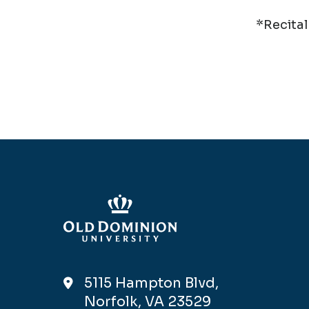
*Recital
5115 Hampton Blvd,
Norfolk, VA 23529