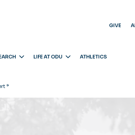
GIVE
A
EARCH
LIFE AT ODU
ATHLETICS
rt *