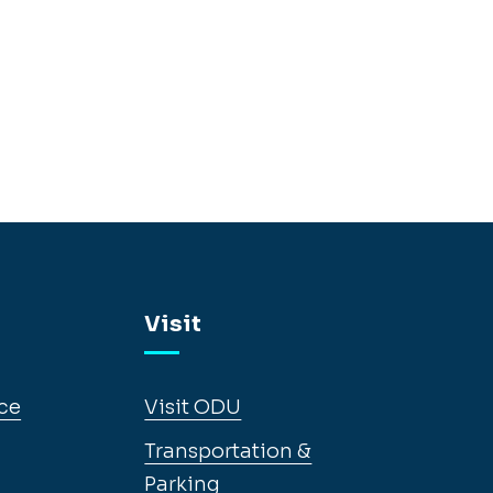
Visit
ce
Visit ODU
Transportation &
Parking