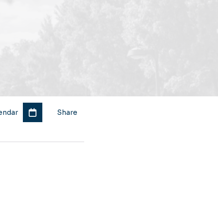
endar
Share