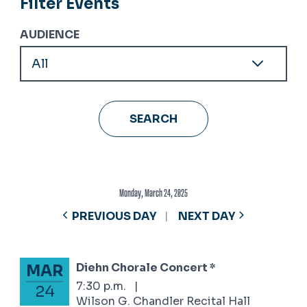
Filter Events
AUDIENCE
Monday, March 24, 2025
PREVIOUS DAY
NEXT DAY
Diehn Chorale Concert *
MAR
March 24, 2025
7:30 p.m.
|
24
Wilson G. Chandler Recital Hall