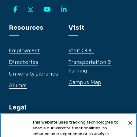
Facebook
Instagram
YouTube
LinkedIn
Resources
Visit
Employment
Visit ODU
Directories
Transportation &
Parking
University Libraries
Campus Map
Alumni
Legal
This website uses tracking technologies to
enable our website functionalities, to
Legal & Compliance
enhance user experience or to analyze