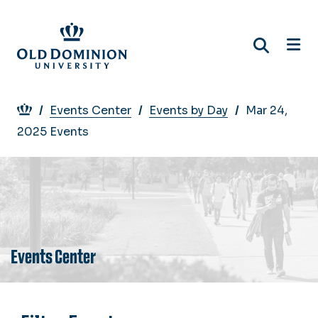
Skip
to
main
content
Breadcrumb
Events Center
Events by Day
Mar 24,
2025 Events
Events Center