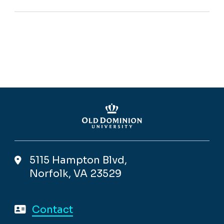
5115 Hampton Blvd,
Norfolk, VA 23529
Contact