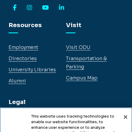
Facebook
Instagram
YouTube
LinkedIn
Resources
Visit
Employment
Visit ODU
Directories
Transportation &
Parking
University Libraries
Campus Map
Alumni
Legal
This website uses tracking technologies to
enable our website functionalities, to
Legal & Compliance
enhance user experience or to analyze