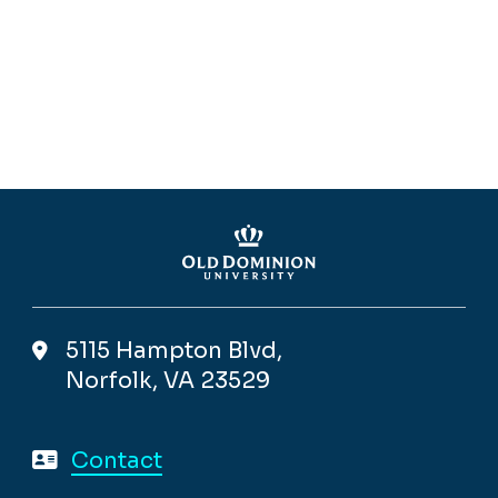
5115 Hampton Blvd,
Norfolk, VA 23529
Contact