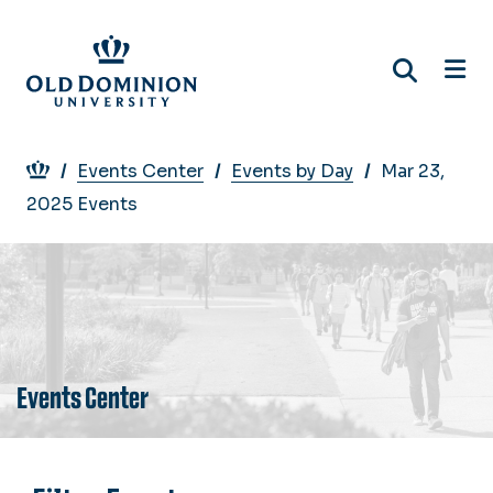
Skip
to
main
content
Breadcrumb
Events Center
Events by Day
Mar 23,
2025 Events
Events Center