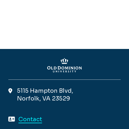
5115 Hampton Blvd,
Norfolk, VA 23529
Contact