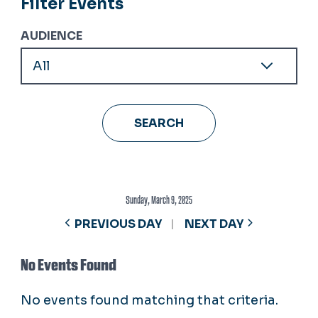
Filter Events
AUDIENCE
Sunday, March 9, 2025
PREVIOUS DAY
NEXT DAY
No Events Found
No events found matching that criteria.