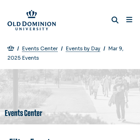
Skip
to
main
content
Breadcrumb
Events Center
Events by Day
Mar 9,
2025 Events
Events Center