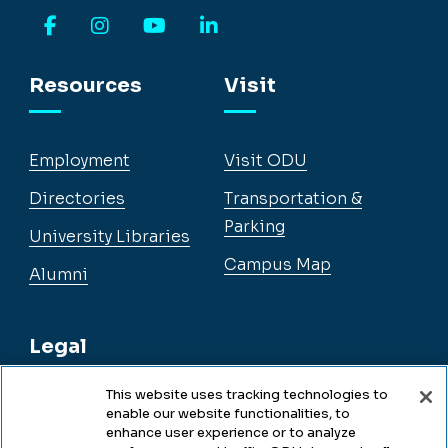
Facebook
Instagram
YouTube
LinkedIn
Resources
Visit
Employment
Visit ODU
Directories
Transportation &
Parking
University Libraries
Campus Map
Alumni
Legal
This website uses tracking technologies to
enable our website functionalities, to
Legal & Compliance
enhance user experience or to analyze