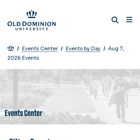
Skip
to
main
content
Breadcrumb
Events Center
Events by Day
Aug 7,
2026 Events
Events Center