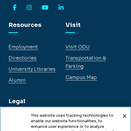
Facebook
Instagram
YouTube
LinkedIn
Resources
Visit
Employment
Visit ODU
Directories
Transportation &
Parking
University Libraries
Campus Map
Alumni
Legal
This website uses tracking technologies to
enable our website functionalities, to
Legal & Compliance
enhance user experience or to analyze