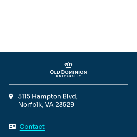
5115 Hampton Blvd,
Norfolk, VA 23529
Contact