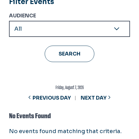
Filter Events
AUDIENCE
Friday, August 7, 2026
PREVIOUS DAY
NEXT DAY
No Events Found
No events found matching that criteria.