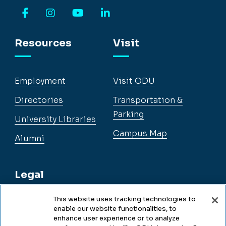
Facebook
Instagram
YouTube
LinkedIn
Resources
Visit
Employment
Visit ODU
Directories
Transportation &
Parking
University Libraries
Campus Map
Alumni
Legal
This website uses tracking technologies to
enable our website functionalities, to
Legal & Compliance
enhance user experience or to analyze