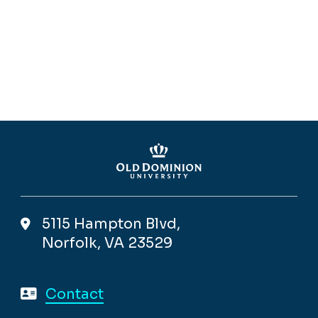
5115 Hampton Blvd,
Norfolk, VA 23529
Contact