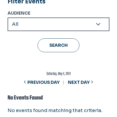
Filter Events
AUDIENCE
Saturday, May 4, 2024
PREVIOUS DAY
NEXT DAY
No Events Found
No events found matching that criteria.