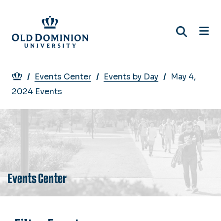
Skip
to
main
content
Breadcrumb
Events Center
Events by Day
May 4,
2024 Events
Events Center