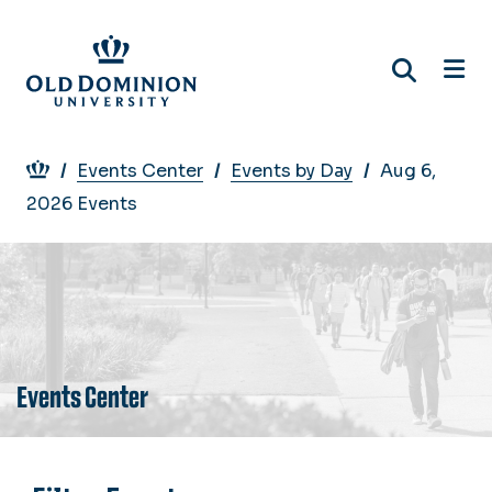
Skip
to
main
content
Breadcrumb
Events Center
Events by Day
Aug 6,
2026 Events
Events Center