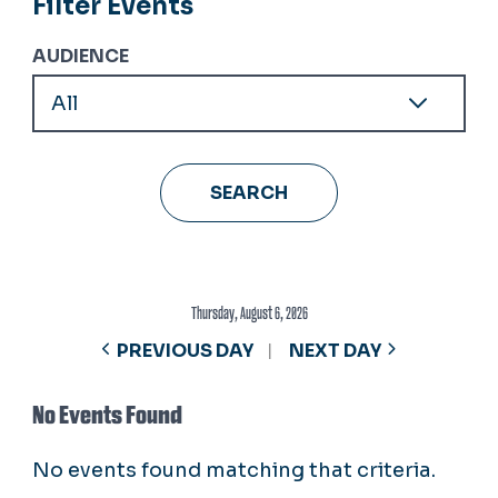
Filter Events
AUDIENCE
Thursday, August 6, 2026
PREVIOUS DAY
NEXT DAY
No Events Found
No events found matching that criteria.