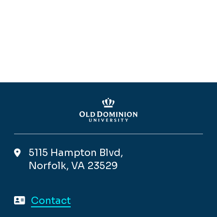
5115 Hampton Blvd,
Norfolk, VA 23529
Contact