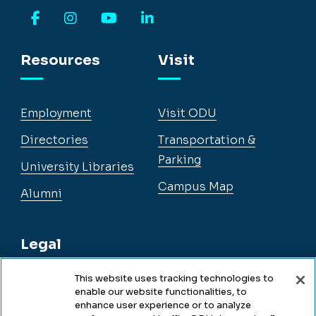
Facebook
Instagram
YouTube
LinkedIn
Resources
Visit
Employment
Visit ODU
Directories
Transportation &
Parking
University Libraries
Campus Map
Alumni
Legal
This website uses tracking technologies to
enable our website functionalities, to
Legal & Compliance
enhance user experience or to analyze