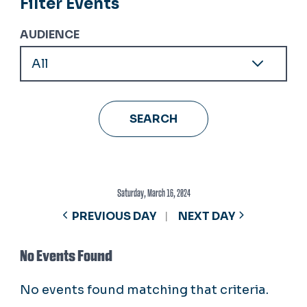
Filter Events
AUDIENCE
Saturday, March 16, 2024
PREVIOUS DAY
NEXT DAY
No Events Found
No events found matching that criteria.