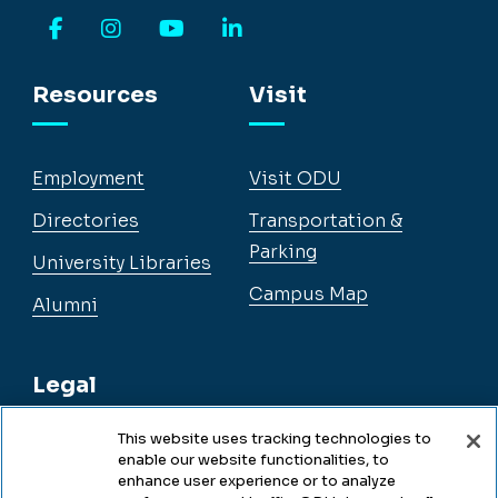
Facebook
Instagram
YouTube
LinkedIn
Resources
Visit
Employment
Visit ODU
Directories
Transportation &
Parking
University Libraries
Campus Map
Alumni
Legal
This website uses tracking technologies to
enable our website functionalities, to
Legal & Compliance
enhance user experience or to analyze