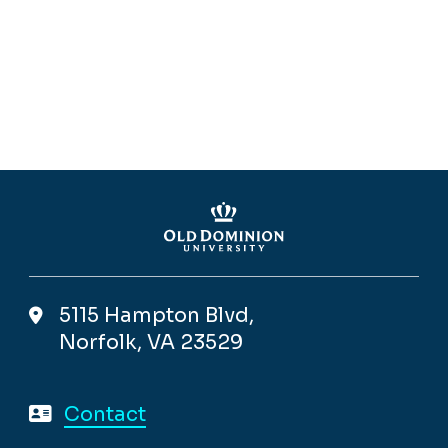
5115 Hampton Blvd,
Norfolk, VA 23529
Contact