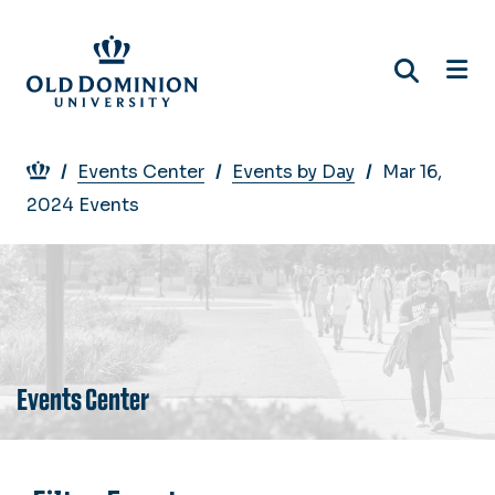
Skip
to
main
content
Breadcrumb
Events Center
Events by Day
Mar 16,
2024 Events
Events Center