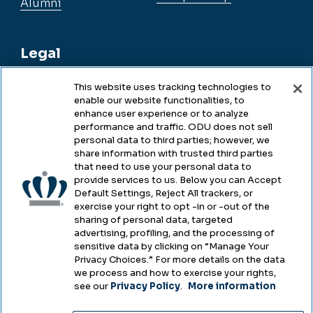
Alumni
Legal
This website uses tracking technologies to
enable our website functionalities, to
Legal & Compliance
enhance user experience or to analyze
performance and traffic. ODU does not sell
Privacy
personal data to third parties; however, we
share information with trusted third parties
Accessibility
that need to use your personal data to
provide services to us. Below you can Accept
Health & Safety
Default Settings, Reject All trackers, or
exercise your right to opt -in or -out of the
Emergency Management
sharing of personal data, targeted
advertising, profiling, and the processing of
Campus Hazing Transparency
sensitive data by clicking on “Manage Your
Privacy Choices.” For more details on the data
we process and how to exercise your rights,
see our
Privacy Policy
.
More information
Copyright © Old Dominion University • Updated