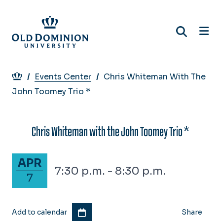
Skip
to
main
content
Breadcrumb
Events Center
Chris Whiteman With The
John Toomey Trio *
Chris Whiteman with the John Toomey Trio *
April 7, 2025
APR
7:30 p.m. - 8:30 p.m.
7
Add to calendar
Share