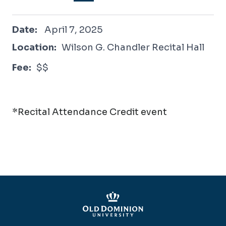
April 7, 2025
Date:
April 7, 2025
Location:
Wilson G. Chandler Recital Hall
Fee:
$$
*Recital Attendance Credit event