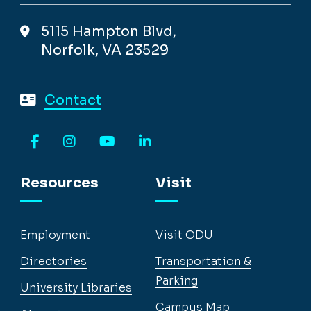
5115 Hampton Blvd,
Norfolk, VA 23529
Contact
Facebook
Instagram
YouTube
LinkedIn
Resources
Visit
Employment
Visit ODU
Directories
Transportation &
Parking
University Libraries
Campus Map