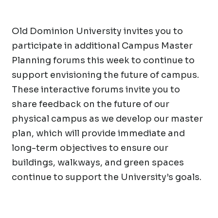
Old Dominion University invites you to
participate in additional Campus Master
Planning forums this week to continue to
support envisioning the future of campus.
These interactive forums invite you to
share feedback on the future of our
physical campus as we develop our master
plan, which will provide immediate and
long-term objectives to ensure our
buildings, walkways, and green spaces
continue to support the University’s goals.