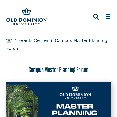
Skip
to
main
content
Breadcrumb
Events Center
Campus Master Planning
Forum
Campus Master Planning Forum