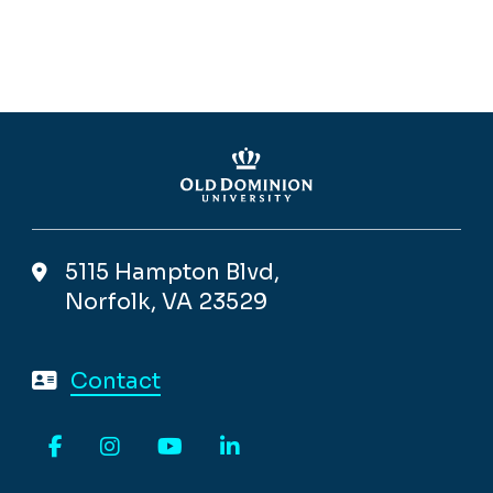
5115 Hampton Blvd,
Norfolk, VA 23529
Contact
Facebook
Instagram
YouTube
LinkedIn