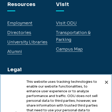
Resources
Visit
Employment
Visit ODU
Directories
Transportation &
Parking
University Libraries
Campus Map
Alumni
Legal
This website uses tracking technologies to
enable our website functionalities, to
Legal & Compliance
enhance user experience or to analyze
performance and traffic. ODU does not sell
Privacy
personal data to third parties; however, we
share information with trusted third parties
Accessibility
that need to use your personal data to