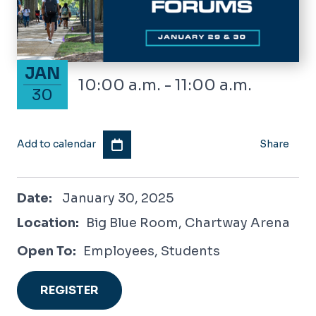
January 30, 2025
JAN
10:00 a.m. - 11:00 a.m.
30
Add to calendar
Share
January 30, 2025
Date:
January 30, 2025
Location:
Big Blue Room, Chartway Arena
Open To:
Employees, Students
REGISTER