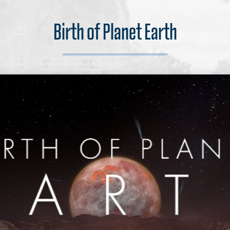
Birth of Planet Earth