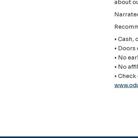
about ou
Narrate
Recomm
• Cash, 
• Doors 
• No ear
• No affi
• Check 
www.odu