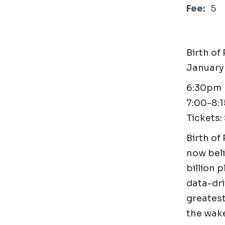
Fee:
5
Birth of
January
6:30pm D
7:00-8:
Tickets:
Birth of 
now beli
billion 
data-dri
greatest
the wake