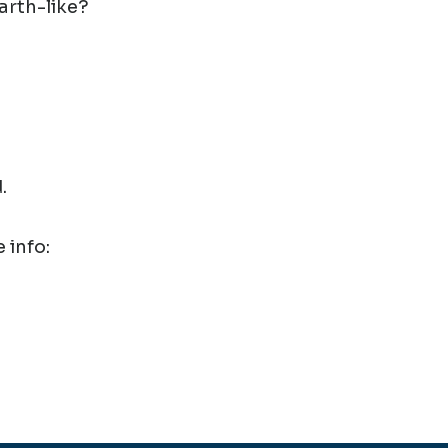
arth-like?
.
 info: