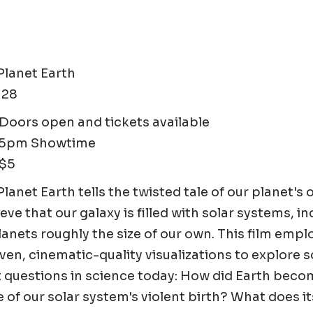
 Planet Earth
 28
oors open and tickets available
15pm Showtime
 $5
Planet Earth tells the twisted tale of our planet's 
eve that our galaxy is filled with solar systems, in
planets roughly the size of our own. This film emp
ven, cinematic-quality visualizations to explore 
 questions in science today: How did Earth become
 of our solar system's violent birth? What does its