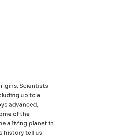
origins. Scientists
cluding up to a
loys advanced,
some of the
 a living planet in
 history tell us