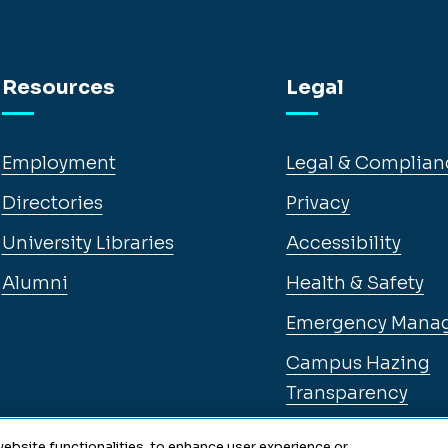
Resources
Legal
Employment
Legal & Complian
Directories
Privacy
University Libraries
Accessibility
Alumni
Health & Safety
Emergency Mana
Campus Hazing
Transparency
ebsite functionalities, to enhance user experience or