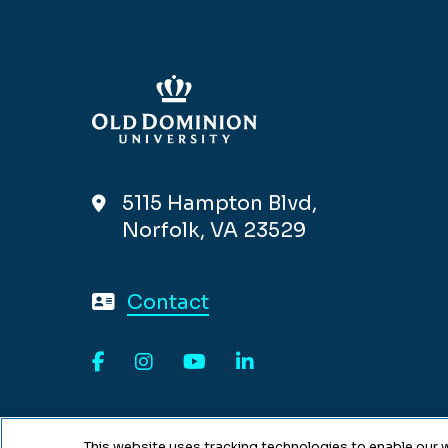
5115 Hampton Blvd,
Norfolk, VA 23529
Contact
Facebook
Instagram
YouTube
LinkedIn
This website uses tracking technologies to enable our w