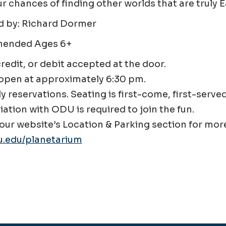
r chances of finding other worlds that are truly E
d by: Richard Dormer
ended Ages 6+
credit, or debit accepted at the door.
open at approximately 6:30 pm.
ly reservations. Seating is first-come, first-served
liation with ODU is required to join the fun.
our website’s Location & Parking section for more
.edu/planetarium