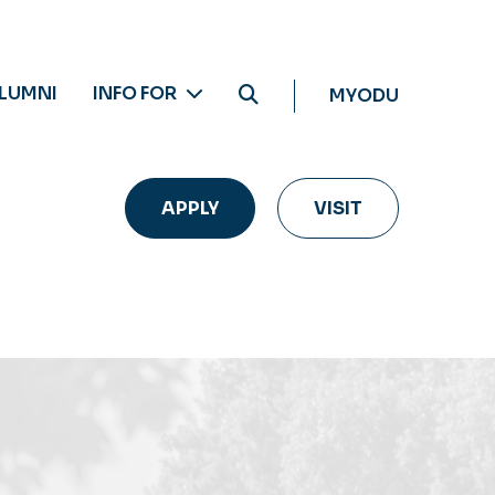
LUMNI
INFO FOR
MYODU
APPLY
VISIT