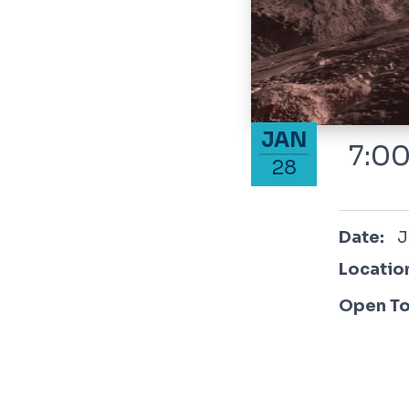
January 28, 2026
JAN
7:00
28
January
Date:
J
Locatio
Open To