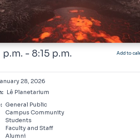
 p.m. - 8:15 p.m.
Add to cal
 28, 2026
anuary 28, 2026
n:
Lê Planetarium
:
General Public
Campus Community
Students
Faculty and Staff
Alumni