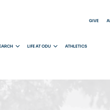
GIVE
A
EARCH
LIFE AT ODU
ATHLETICS