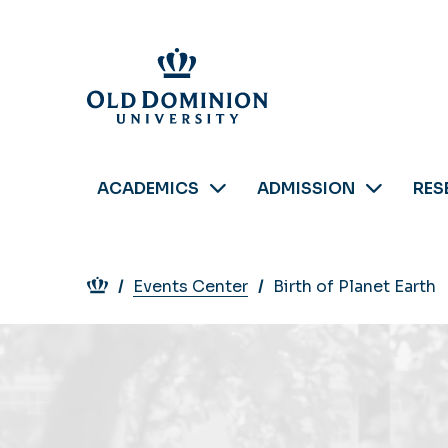
Skip
to
main
content
ACADEMICS
ADMISSION
RES
Breadcrumb
Events Center
Birth of Planet Earth