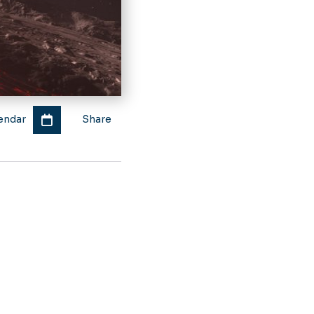
endar
Share