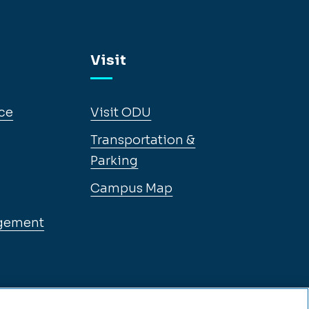
Visit
ce
Visit ODU
Transportation &
Parking
Campus Map
gement