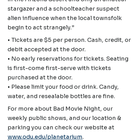
stargazer and a schoolteacher suspect
alien influence when the local townsfolk
begin to act strangely.”
• Tickets are $5 per person. Cash, credit, or
debit accepted at the door.
• No early reservations for tickets. Seating
is first-come first-serve with tickets
purchased at the door.
• Please limit your food or drink. Candy,
water, and resealable bottles are fine.
For more about Bad Movie Night, our
weekly public shows, and our location &
parking you can check our website at
www.odu.edu/planetarium
.