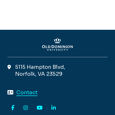
5115 Hampton Blvd,
Norfolk, VA 23529
Contact