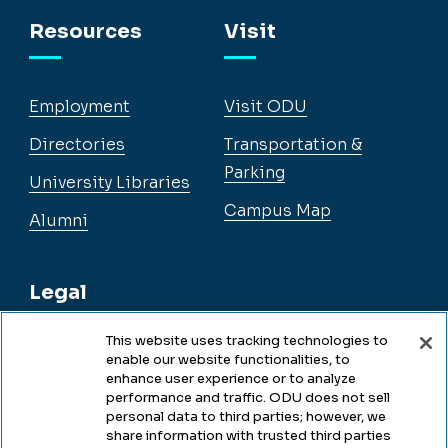
Facebook
Instagram
YouTube
LinkedIn
Resources
Visit
Employment
Visit ODU
Directories
Transportation &
Parking
University Libraries
Campus Map
Alumni
Legal
This website uses tracking technologies to
enable our website functionalities, to
Legal & Compliance
enhance user experience or to analyze
performance and traffic. ODU does not sell
Privacy
personal data to third parties; however, we
share information with trusted third parties
Accessibility