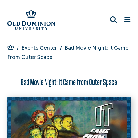
Skip
to
main
content
Breadcrumb
Events Center
Bad Movie Night: It Came
From Outer Space
Bad Movie Night: It Came from Outer Space