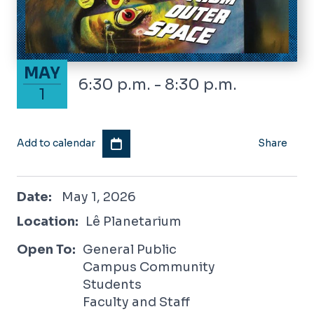
May 1, 2026
MAY
6:30 p.m. - 8:30 p.m.
1
Add to calendar
Share
May 1, 2026
Date:
May 1, 2026
Location:
Lê Planetarium
Open To:
General Public
Campus Community
Students
Faculty and Staff