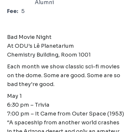
Alumni
Fee:
5
Bad Movie Night
At ODU’s Lê Planetarium
Chemistry Building, Room 1001
Each month we show classic sci-fi movies
on the dome. Some are good. Some are so
bad they’re good.
May 1
6:30 pm – Trivia
7:00 pm – It Came from Outer Space (1953)
“A spaceship from another world crashes
in the Arizona desert and only an amateur