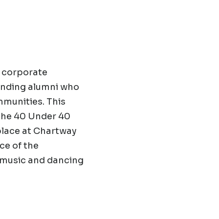
d corporate
tanding alumni who
mmunities. This
 the 40 Under 40
 place at Chartway
ce of the
e music and dancing