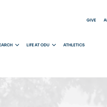
GIVE
A
EARCH
LIFE AT ODU
ATHLETICS