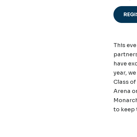
REGI
This eve
partners
have exc
year, we
Class of
Arena on
Monarchs
to keep 