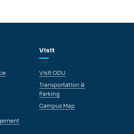
Visit
ce
Visit ODU
Transportation &
Parking
Campus Map
gement