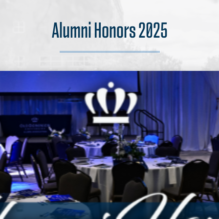
Alumni Honors 2025