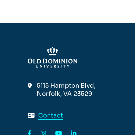
5115 Hampton Blvd,
Norfolk, VA 23529
Contact