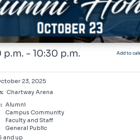
 p.m. - 10:30 p.m.
Add to cal
 23, 2025
ctober 23, 2025
n:
Chartway Arena
:
Alumni
Campus Community
Faculty and Staff
General Public
5 and up