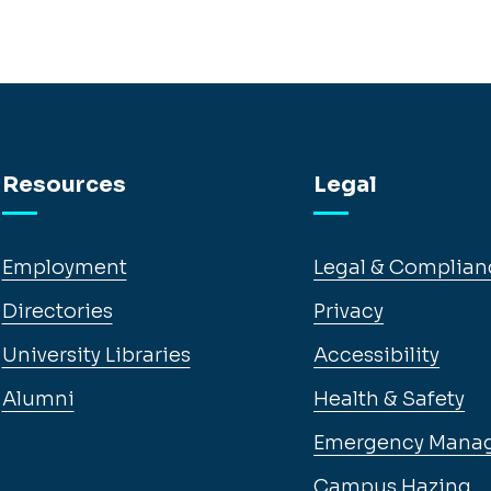
Resources
Legal
Employment
Legal & Complian
Directories
Privacy
University Libraries
Accessibility
Alumni
Health & Safety
Emergency Mana
Campus Hazing