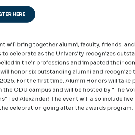
STER HERE
nt will bring together alumni, faculty, friends, an
 to celebrate as the University recognizes outs
elled in their professions and impacted their co
 will honor six outstanding alumni and recognize
 2025. For the first time, Alumni Honors will take
 the ODU campus and will be hosted by "The Voi
" Ted Alexander! The event will also include liv
the celebration going after the awards program.