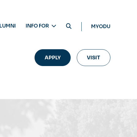
LUMNI
INFO FOR
MYODU
APPLY
VISIT