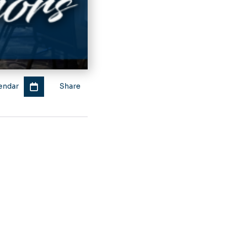
endar
Share