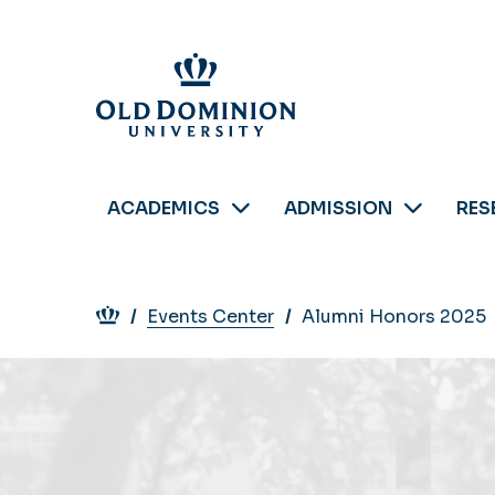
Skip
to
main
content
ACADEMICS
ADMISSION
RES
Breadcrumb
Events Center
Alumni Honors 2025