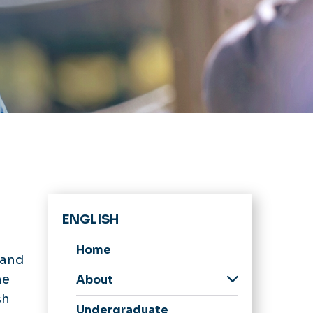
ENGLISH
Home
 and
he
About
sh
Newsletter
Undergraduate