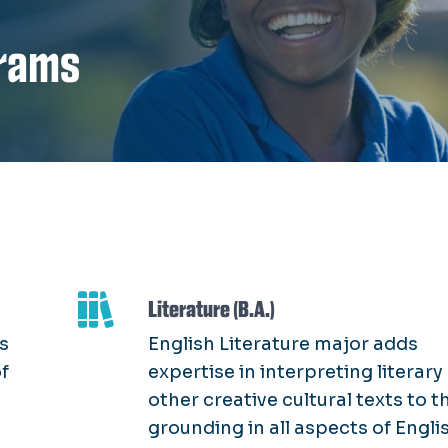
rams
Literature (B.A.)
s
English Literature major adds
of
expertise in interpreting literary
other creative cultural texts to t
grounding in all aspects of Engli