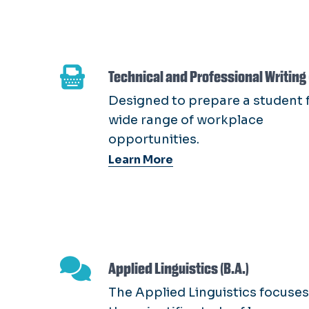
Technical and Professional Writing 
Designed to prepare a student f
wide range of workplace
opportunities.
Learn More
Applied Linguistics (B.A.)
The Applied Linguistics focuses