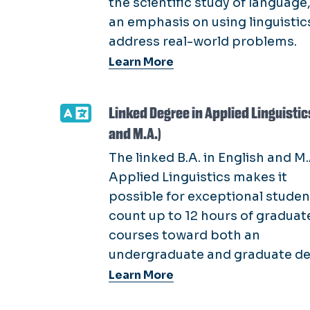
the scientific study of language
an emphasis on using linguistic
address real-world problems.
Learn More
Linked Degree in Applied Linguistics
and M.A.)
The linked B.A. in English and M.
Applied Linguistics makes it
possible for exceptional studen
count up to 12 hours of graduat
courses toward both an
undergraduate and graduate de
Learn More