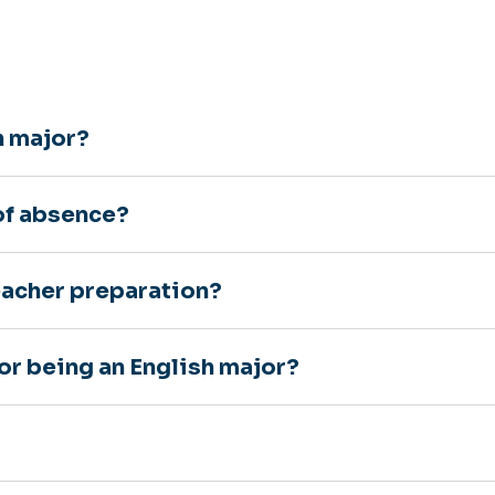
h major?
 of absence?
teacher preparation?
or being an English major?