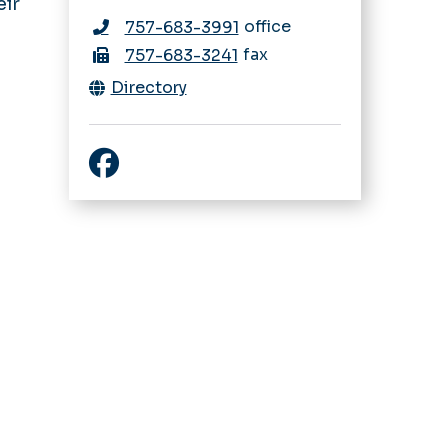
eir
office
757-683-3991
fax
757-683-3241
Directory
Facebook