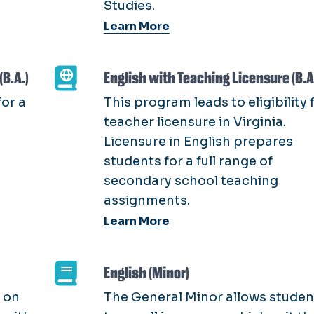
Studies.
Learn More
(B.A.)
English with Teaching Licensure (B.A
or a
This program leads to eligibility 
teacher licensure in Virginia.
Licensure in English prepares
students for a full range of
secondary school teaching
assignments.
Learn More
English (Minor)
 on
The General Minor allows studen