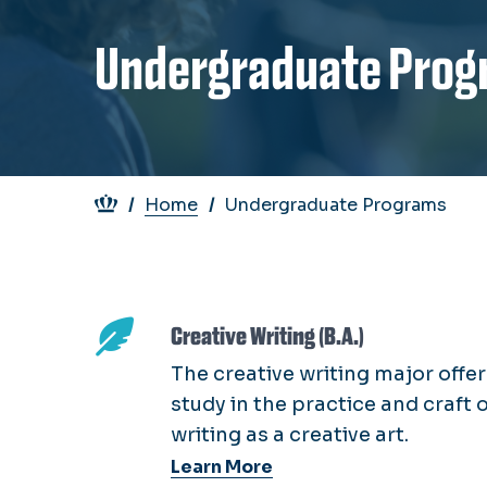
Undergraduate Prog
Breadcrumb
Home
Undergraduate Programs
Creative Writing (B.A.)
The creative writing major offer
study in the practice and craft 
writing as a creative art.
Learn More