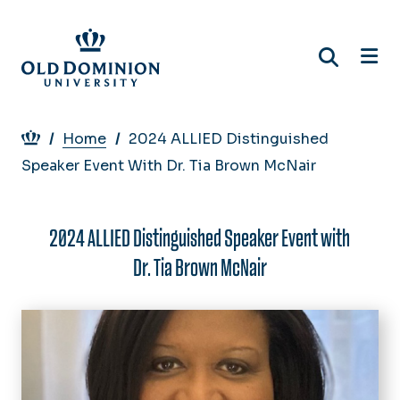
Skip
to
main
content
Breadcrumb
Home
2024 ALLIED Distinguished
Speaker Event With Dr. Tia Brown McNair
2024 ALLIED Distinguished Speaker Event with
Dr. Tia Brown McNair