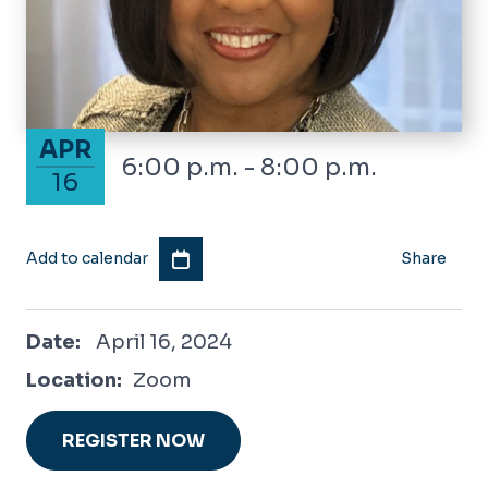
April 16, 2024
APR
6:00 p.m. - 8:00 p.m.
16
Add to calendar
Share
April 16, 2024
Date:
April 16, 2024
Location:
Zoom
REGISTER NOW