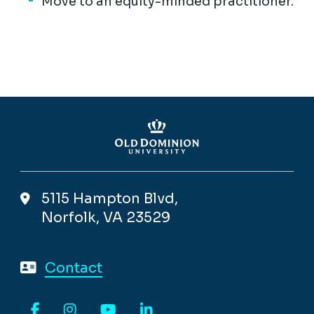
Move to an equity-minded practitioner.
5115 Hampton Blvd,
Norfolk, VA 23529
Contact