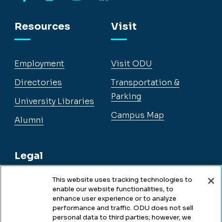
Facebook
Instagram
YouTube
LinkedIn
Resources
Visit
Employment
Visit ODU
Directories
Transportation &
Parking
University Libraries
Campus Map
Alumni
Legal
This website uses tracking technologies to
enable our website functionalities, to
Legal & Compliance
enhance user experience or to analyze
performance and traffic. ODU does not sell
Privacy
personal data to third parties; however, we