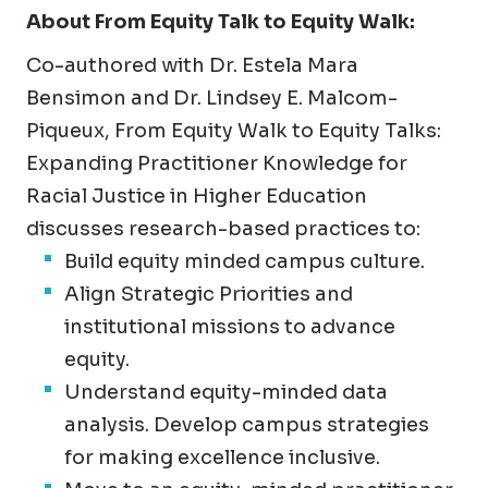
About
From Equity Talk to Equity Walk:
Co-authored with Dr. Estela Mara
Bensimon and Dr. Lindsey E. Malcom-
Piqueux, From Equity Walk to Equity Talks:
Expanding Practitioner Knowledge for
Racial Justice in Higher Education
discusses research-based practices to:
Build equity minded campus culture.
Align Strategic Priorities and
institutional missions to advance
equity.
Understand equity-minded data
analysis. Develop campus strategies
for making excellence inclusive.