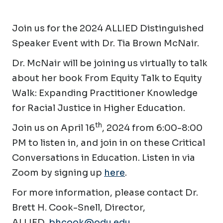
Join us for the 2024 ALLIED Distinguished
Speaker Event with Dr. Tia Brown McNair.
Dr. McNair will be joining us virtually to talk
about her book
From Equity Talk to Equity
Walk: Expanding Practitioner Knowledge
for Racial Justice in Higher Education.
th
Join us on April 16
, 2024 from 6:00-8:00
PM to listen in, and join in on these
Critical
Conversations in Education.
Listen in via
Zoom by signing up
here
.
For more information, please contact Dr.
Brett H. Cook-Snell, Director,
ALLIED,
bhcook@odu.edu
.