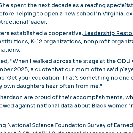
 She spent the next decade as a reading specialis
re helping to open a new school in Virginia, ex
tructional leader.
sters established a cooperative,
Leadership Resto
nstitutions, K-12 organizations, nonprofit organi
iations.
ded, “When I walked across the stage at the 
ber 2025, a quote that our mom often said playe
s ‘Get your education. That’s something no one c
 my own daughters hear often from me.”
ichardson are proud of their accomplishments, 
iewed against national data about Black women i
ing National Science Foundation Survey of Earne