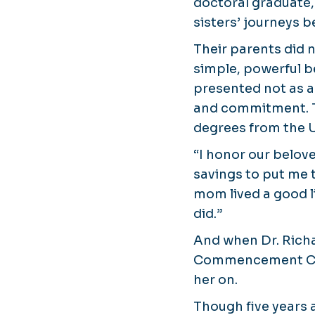
doctoral graduate,
sisters’ journeys 
Their parents did n
simple, powerful be
presented not as a
and commitment. T
degrees from the U
“I honor our belov
savings to put me 
mom lived a good li
did.”
And when Dr. Richa
Commencement Cere
her on.
Though five years a