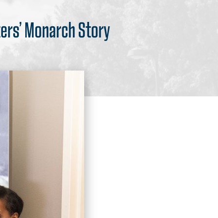
ters’ Monarch Story