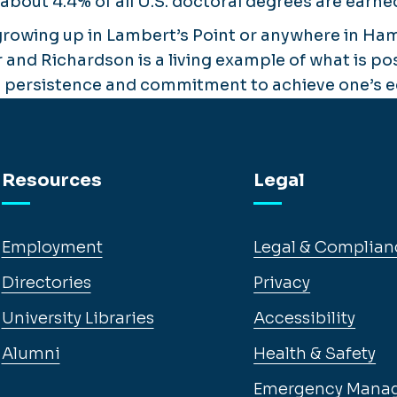
 about 4.4% of all U.S. doctoral degrees are ear
growing up in Lambert’s Point or anywhere in Ha
r and Richardson is a living example of what is p
 persistence and commitment to achieve one’s ed
Resources
Legal
Employment
Legal & Complian
Directories
Privacy
University Libraries
Accessibility
Alumni
Health & Safety
Emergency Mana