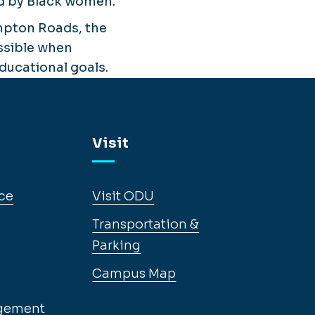
ned by Black women.
mpton Roads, the
ossible when
ucational goals.
Visit
ce
Visit ODU
Transportation &
Parking
Campus Map
gement