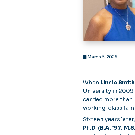
March 3, 2026
When
Linnie Smith
University in 2009
carried more than 
working-class fami
Sixteen years late
Ph.D. (B.A. ’97, M.S.