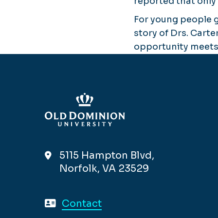
reported that only
For young people 
story of Drs. Carte
opportunity meets
5115 Hampton Blvd,
Norfolk, VA 23529
Contact