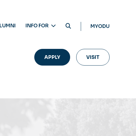
LUMNI
INFO FOR
MYODU
APPLY
VISIT