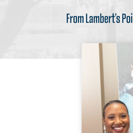
From Lambert’s Poi