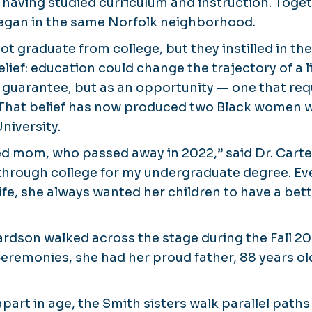
 having studied curriculum and instruction. Toget
began in the same Norfolk neighborhood.
ot graduate from college, but they instilled in th
lief: education could change the trajectory of a li
 guarantee, but as an opportunity — one that req
hat belief has now produced two Black women w
niversity.
ed mom, who passed away in 2022,” said Dr. Carter.
through college for my undergraduate degree. Ev
fe, she always wanted her children to have a bette
rdson walked across the stage during the Fall 2
monies, she had her proud father, 88 years old
part in age, the Smith sisters walk parallel path