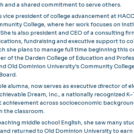
th and a shared commitment to serve others.
as vice president of college advancement at HACC
munity College, where her work focuses on insti
he is also president and CEO of a consulting firm
ations, fundraising and executive support to col
ch she plans to manage full time beginning this
er of the Darden College of Education and Profes
and Old Dominion University’s Community Colleg
Board.
iple alumna, now serves as executive director of 
hievable Dream, Inc., a nationally recognized K
t achievement across socioeconomic background
n the classroom.
teaching middle school English, she saw many stu
l and returned to Old Dominion University to earn