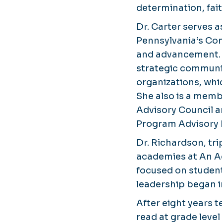
determination, fai
Dr. Carter serves 
Pennsylvania’s Com
and advancement. S
strategic communic
organizations, whi
She also is a memb
Advisory Council 
Program Advisory 
Dr. Richardson, tr
academies at An Ac
focused on studen
leadership began i
After eight years 
read at grade leve