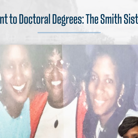
nt to Doctoral Degrees: The Smith Sis