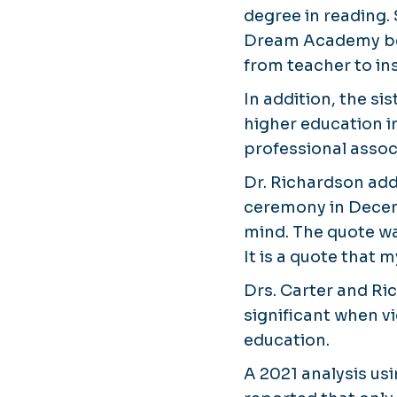
degree in reading.
Dream Academy befo
from teacher to ins
In addition, the si
higher education i
professional assoc
Dr. Richardson ad
ceremony in Decem
mind. The quote wa
It is a quote that
Drs. Carter and R
significant when v
education.
A 2021 analysis us