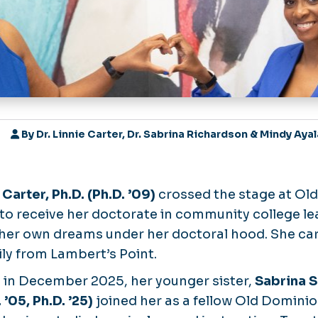
By
Dr. Linnie Carter, Dr. Sabrina Richardson & Mindy Aya
 Carter, Ph.D. (Ph.D. ’09)
crossed the stage at Ol
 to receive her doctorate in community college le
her own dreams under her doctoral hood. She car
ly from Lambert’s Point.
r, in December 2025, her younger sister,
Sabrina S
 ’05, Ph.D. ’25)
joined her as a fellow Old Dominio