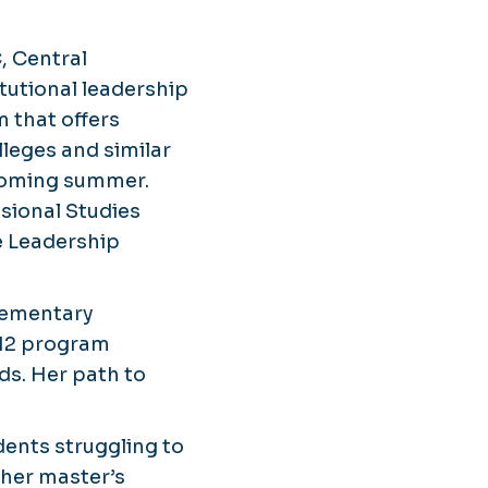
, Central
tutional leadership
 that offers
leges and similar
 coming summer.
sional Studies
e Leadership
elementary
–12 program
s. Her path to
dents struggling to
 her master’s