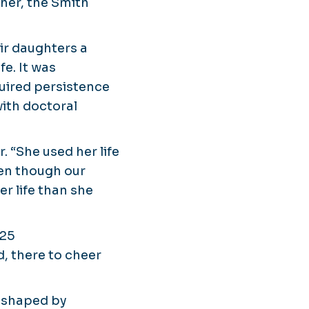
her, the Smith
eir daughters a
fe. It was
uired persistence
ith doctoral
 “She used her life
en though our
r life than she
025
, there to cheer
s shaped by