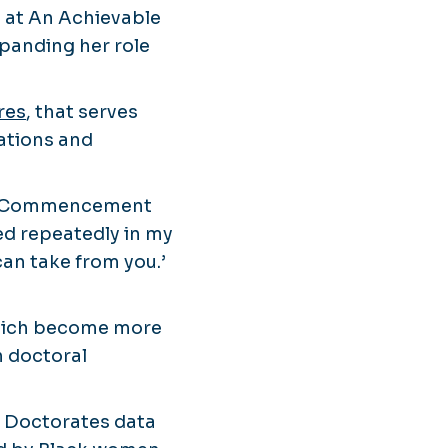
t at An Achievable
panding her role
res
, that serves
zations and
ODU Commencement
d repeatedly in my
an take from you.’
which become more
n doctoral
d Doctorates data