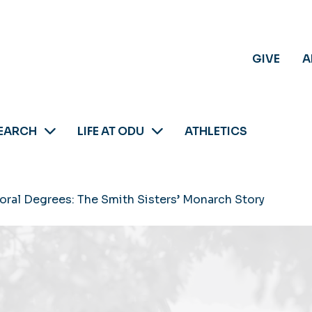
GIVE
A
EARCH
LIFE AT ODU
ATHLETICS
oral Degrees: The Smith Sisters’ Monarch Story