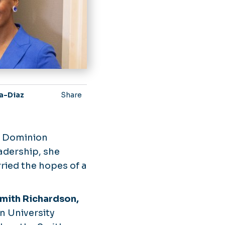
la-Diaz
Share
d Dominion
adership, she
ried the hopes of a
mith Richardson,
n University