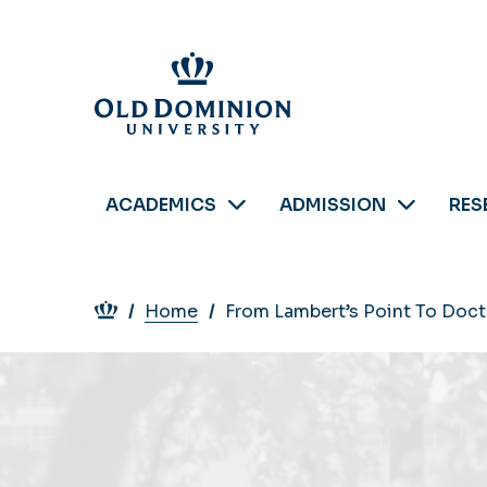
Skip
to
main
content
ACADEMICS
ADMISSION
RES
Breadcrumb
Home
From Lambert’s Point To Doct