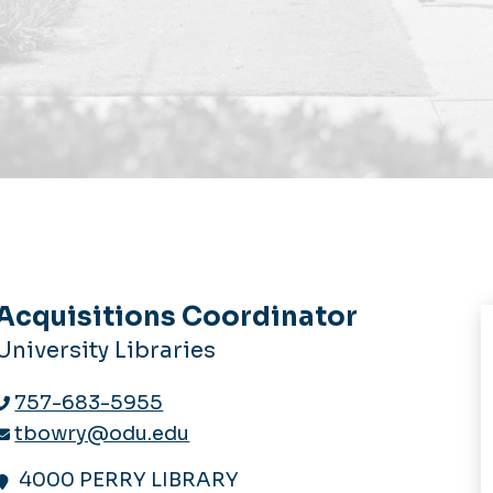
Acquisitions Coordinator
University Libraries
757-683-5955
tbowry@odu.edu
4000 PERRY LIBRARY