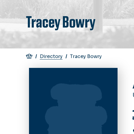
Tracey Bowry
Breadcrumb
Directory
Tracey Bowry