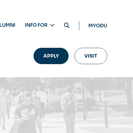
LUMNI
INFO FOR
MYODU
APPLY
VISIT