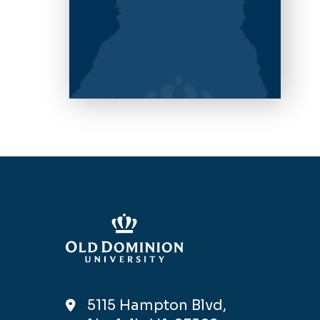
5115 Hampton Blvd,