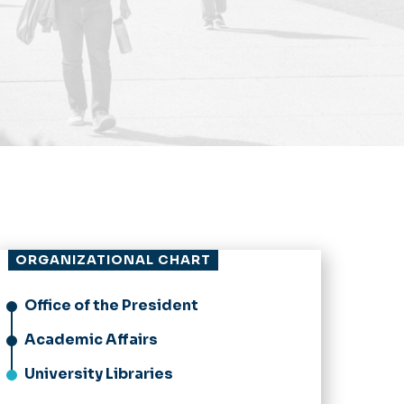
ORGANIZATIONAL CHART
Office of the President
Academic Affairs
University Libraries