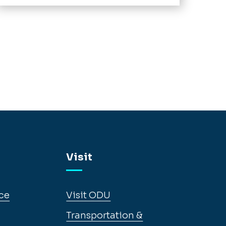
Visit
ce
Visit ODU
Transportation &