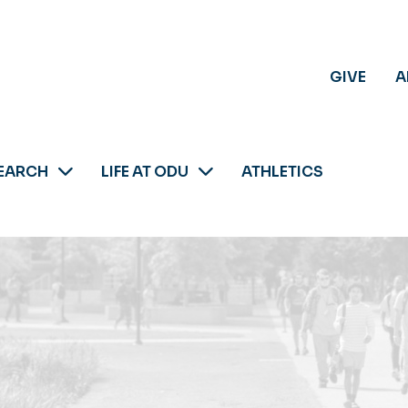
GIVE
A
EARCH
LIFE AT ODU
ATHLETICS