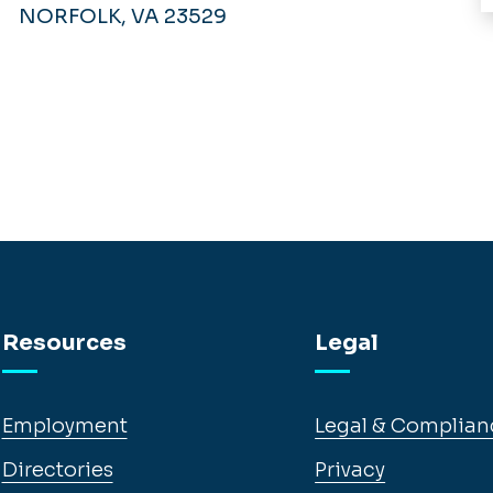
NORFOLK, VA 23529
Resources
Legal
Employment
Legal & Complian
Directories
Privacy