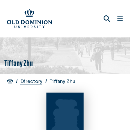
Skip
to
main
content
Tiffany Zhu
Breadcrumb
Directory
Tiffany Zhu