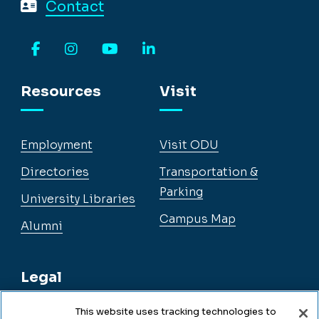
Contact
Facebook
Instagram
YouTube
LinkedIn
Resources
Visit
Employment
Visit ODU
Directories
Transportation &
Parking
University Libraries
Campus Map
Alumni
Legal
This website uses tracking technologies to