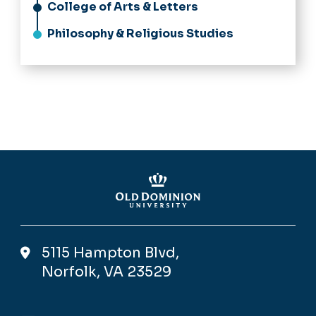
College of Arts & Letters
Philosophy & Religious Studies
5115 Hampton Blvd,
Norfolk, VA 23529