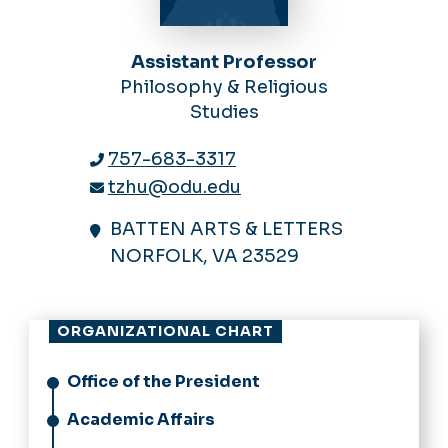
Assistant Professor
Philosophy & Religious
Studies
757-683-3317
tzhu@odu.edu
BATTEN ARTS & LETTERS
NORFOLK, VA 23529
ORGANIZATIONAL CHART
Office of the President
Academic Affairs