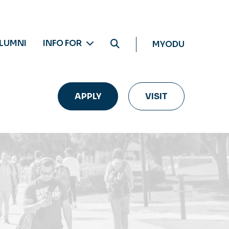
LUMNI
INFO FOR
MYODU
APPLY
VISIT