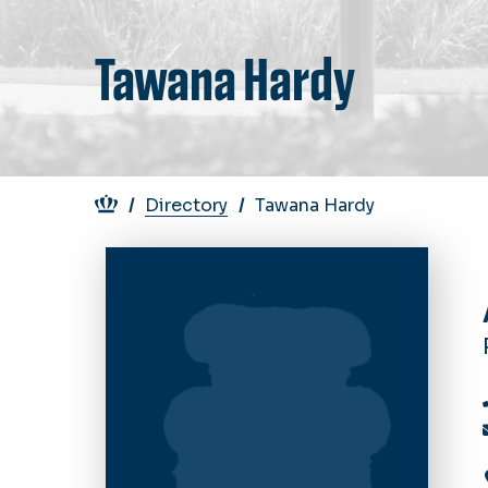
Tawana Hardy
Breadcrumb
Directory
Tawana Hardy