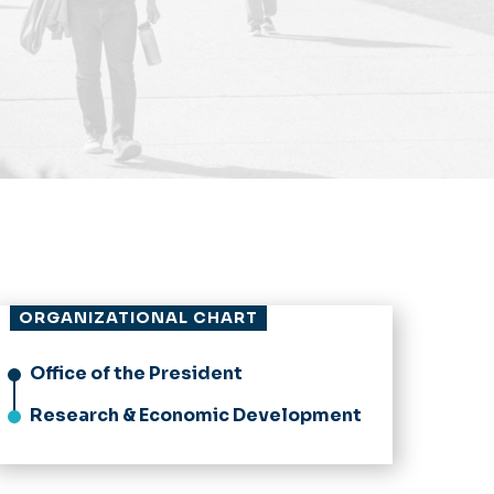
ORGANIZATIONAL CHART
Office of the President
Research & Economic Development