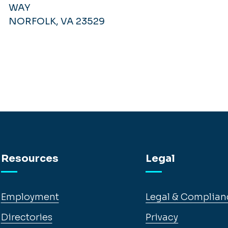
WAY
NORFOLK, VA 23529
Resources
Legal
Employment
Legal & Complian
Directories
Privacy