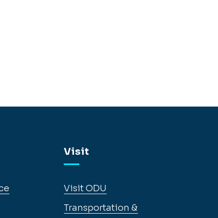
Visit
ce
Visit ODU
Transportation &