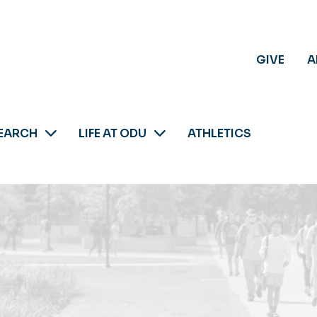
GIVE
A
EARCH
LIFE AT ODU
ATHLETICS