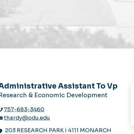
Administrative Assistant To Vp
Research & Economic Development
757-683-3460
thardy@odu.edu
203 RESEARCH PARK I 4111 MONARCH