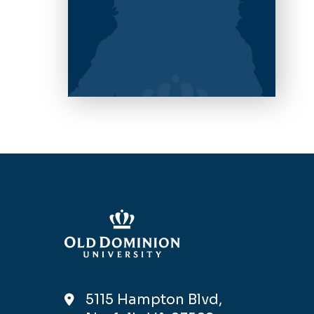
5115 Hampton Blvd,