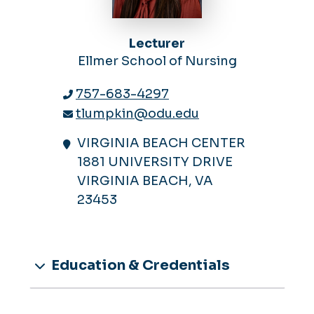
Lecturer
Ellmer School of Nursing
757-683-4297
tlumpkin@odu.edu
VIRGINIA BEACH CENTER
1881 UNIVERSITY DRIVE
VIRGINIA BEACH, VA
23453
Education & Credentials