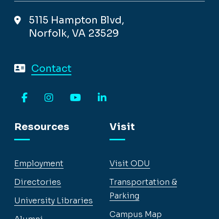
5115 Hampton Blvd,
Norfolk, VA 23529
Contact
Facebook
Instagram
YouTube
LinkedIn
Resources
Visit
Employment
Visit ODU
Directories
Transportation &
Parking
University Libraries
Campus Map