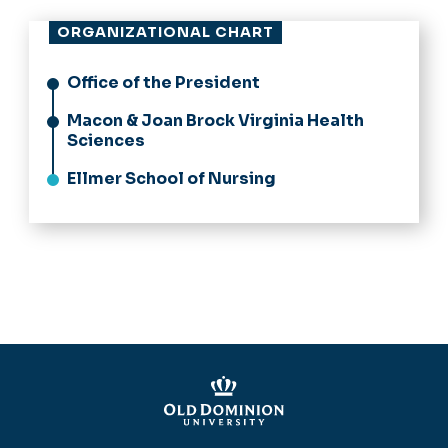
ORGANIZATIONAL CHART
Office of the President
Macon & Joan Brock Virginia Health
Sciences
Ellmer School of Nursing