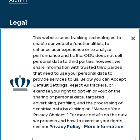
Alumni
Legal
This website uses tracking technologies to
enable our website functionalities, to
Legal & Compliance
enhance user experience or to analyze
performance and traffic. ODU does not sell
Privacy
personal data to third parties; however, we
share information with trusted third parties
Accessibility
that need to use your personal data to
provide services to us. Below you can Accept
Health & Safety
Default Settings, Reject All trackers, or
exercise your right to opt -in or -out of the
Emergency Management
sharing of personal data, targeted
advertising, profiling, and the processing of
Campus Hazing Transparency
sensitive data by clicking on “Manage Your
Privacy Choices.” For more details on the data
we process and how to exercise your rights,
see our
Privacy Policy
.
More information
Copyright © Old Dominion University • Updated