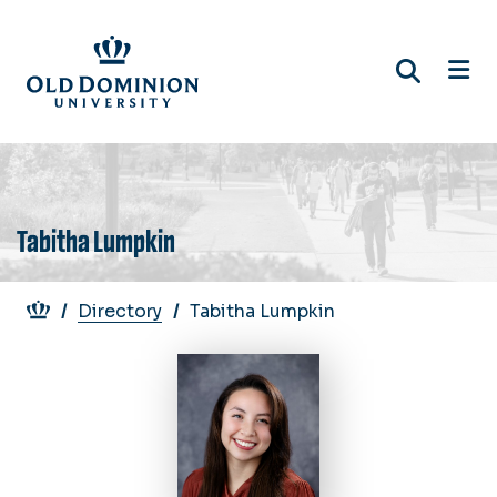
Skip
to
main
content
Tabitha Lumpkin
Breadcrumb
Directory
Tabitha Lumpkin