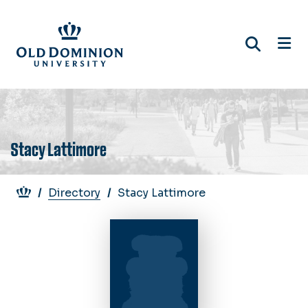
Skip
to
main
content
Stacy Lattimore
Breadcrumb
Directory
Stacy Lattimore