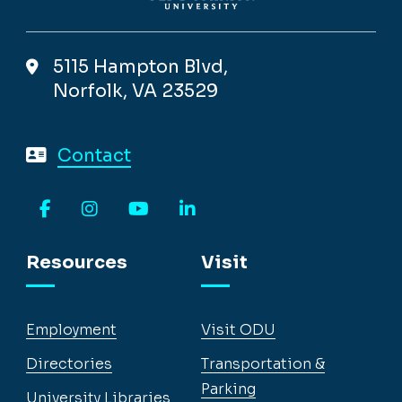
5115 Hampton Blvd,
Norfolk, VA 23529
Contact
Facebook
Instagram
YouTube
LinkedIn
Resources
Visit
Employment
Visit ODU
Directories
Transportation &
Parking
University Libraries