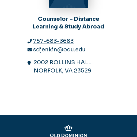
Counselor – Distance
Learning & Study Abroad
757-683-3683
sdjenkin@odu.edu
2002 ROLLINS HALL
NORFOLK, VA 23529