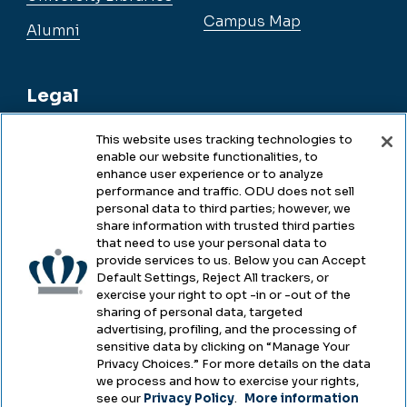
Campus Map
Alumni
Legal
This website uses tracking technologies to
enable our website functionalities, to
Legal & Compliance
enhance user experience or to analyze
performance and traffic. ODU does not sell
Privacy
personal data to third parties; however, we
share information with trusted third parties
Accessibility
that need to use your personal data to
provide services to us. Below you can Accept
Health & Safety
Default Settings, Reject All trackers, or
exercise your right to opt -in or -out of the
Emergency Management
sharing of personal data, targeted
advertising, profiling, and the processing of
Campus Hazing Transparency
sensitive data by clicking on “Manage Your
Privacy Choices.” For more details on the data
we process and how to exercise your rights,
see our
Privacy Policy
.
More information