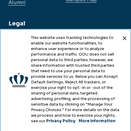
Alumni
Legal
This website uses tracking technologies to
enable our website functionalities, to
Legal & Compliance
enhance user experience or to analyze
performance and traffic. ODU does not sell
Privacy
personal data to third parties; however, we
share information with trusted third parties
Accessibility
that need to use your personal data to
provide services to us. Below you can Accept
Health & Safety
Default Settings, Reject All trackers, or
exercise your right to opt -in or -out of the
Emergency Management
sharing of personal data, targeted
advertising, profiling, and the processing of
Campus Hazing Transparency
sensitive data by clicking on “Manage Your
Privacy Choices.” For more details on the data
we process and how to exercise your rights,
see our
Privacy Policy
.
More information
Copyright © Old Dominion University • Updated