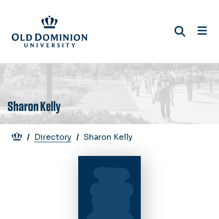
Skip
to
main
content
Sharon Kelly
Breadcrumb
Directory
Sharon Kelly