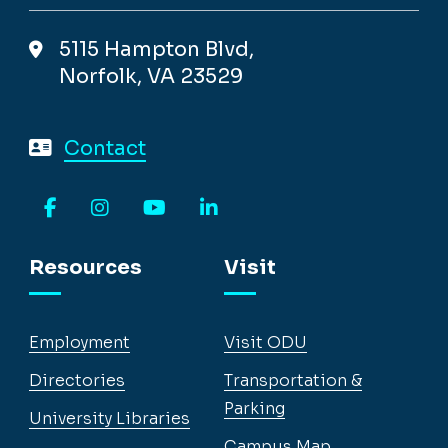
5115 Hampton Blvd,
Norfolk, VA 23529
Contact
Facebook
Instagram
YouTube
LinkedIn
Resources
Visit
Employment
Visit ODU
Directories
Transportation &
Parking
University Libraries
Campus Map