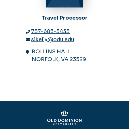
Travel Processor
757-683-5435
slkelly@odu.edu
ROLLINS HALL
NORFOLK, VA 23529