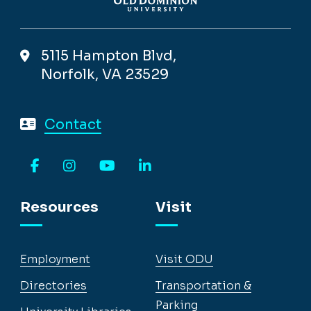
5115 Hampton Blvd,
Norfolk, VA 23529
Contact
Facebook
Instagram
YouTube
LinkedIn
Resources
Visit
Employment
Visit ODU
Directories
Transportation &
Parking