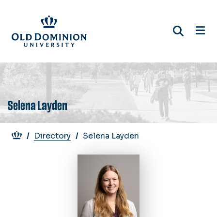
Skip
to
main
content
Selena Layden
Breadcrumb
Directory
Selena Layden