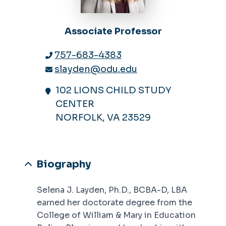
Associate Professor
757-683-4383
slayden@odu.edu
102 LIONS CHILD STUDY
CENTER
NORFOLK, VA 23529
Biography
Selena J. Layden, Ph.D., BCBA-D, LBA
earned her doctorate degree from the
College of William & Mary in Education