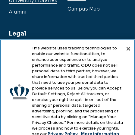
University Libraries
Campus Map
Alumni
Legal
This website uses tracking technologies to
enable our website functionalities, to
Legal & Compliance
enhance user experience or to analyze
performance and traffic. ODU does not sell
Privacy
personal data to third parties; however, we
share information with trusted third parties
Accessibility
that need to use your personal data to
provide services to us. Below you can Accept
Health & Safety
Default Settings, Reject All trackers, or
exercise your right to opt -in or -out of the
Emergency Management
sharing of personal data, targeted
advertising, profiling, and the processing of
Campus Hazing Transparency
sensitive data by clicking on “Manage Your
Privacy Choices.” For more details on the data
we process and how to exercise your rights,
see our
Privacy Policy
.
More information