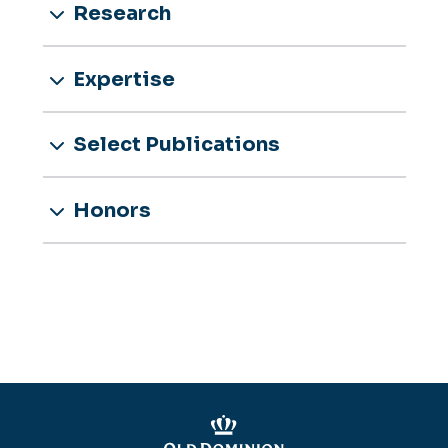
Research
Expertise
Select Publications
Honors