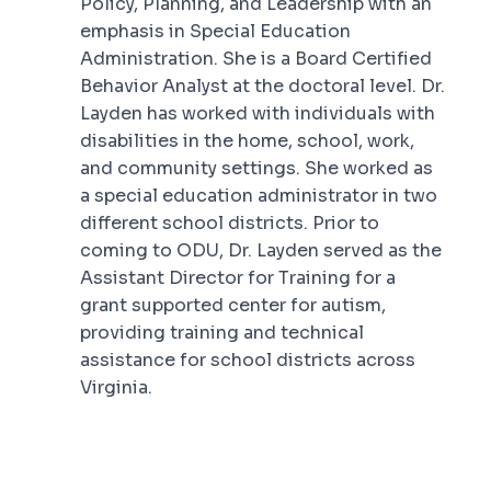
Policy, Planning, and Leadership with an
emphasis in Special Education
Administration. She is a Board Certified
Behavior Analyst at the doctoral level. Dr.
Layden has worked with individuals with
disabilities in the home, school, work,
and community settings. She worked as
a special education administrator in two
different school districts. Prior to
coming to ODU, Dr. Layden served as the
Assistant Director for Training for a
grant supported center for autism,
providing training and technical
assistance for school districts across
Virginia.