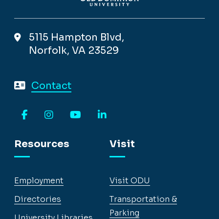
5115 Hampton Blvd,
Norfolk, VA 23529
Contact
Facebook
Instagram
YouTube
LinkedIn
Resources
Visit
Employment
Visit ODU
Directories
Transportation &
Parking
University Libraries