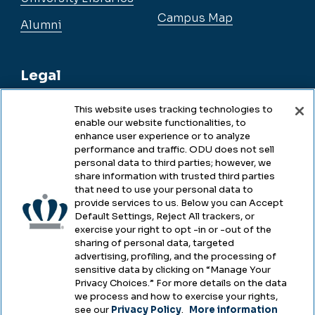
Campus Map
Alumni
Legal
This website uses tracking technologies to
enable our website functionalities, to
Legal & Compliance
enhance user experience or to analyze
performance and traffic. ODU does not sell
Privacy
personal data to third parties; however, we
share information with trusted third parties
Accessibility
that need to use your personal data to
provide services to us. Below you can Accept
Health & Safety
Default Settings, Reject All trackers, or
exercise your right to opt -in or -out of the
Emergency Management
sharing of personal data, targeted
advertising, profiling, and the processing of
Campus Hazing Transparency
sensitive data by clicking on “Manage Your
Privacy Choices.” For more details on the data
we process and how to exercise your rights,
see our
Privacy Policy
.
More information