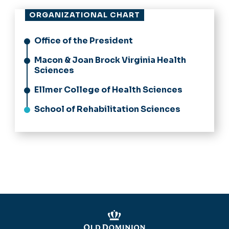
ORGANIZATIONAL CHART
Office of the President
Macon & Joan Brock Virginia Health
Sciences
Ellmer College of Health Sciences
School of Rehabilitation Sciences