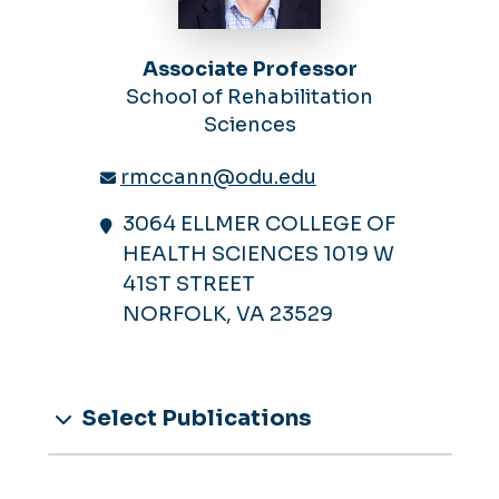
Associate Professor
School of Rehabilitation
Sciences
rmccann@odu.edu
3064 ELLMER COLLEGE OF
HEALTH SCIENCES 1019 W
41ST STREET
NORFOLK, VA 23529
Select Publications