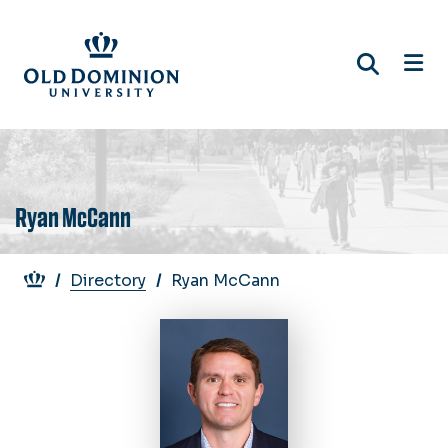
Skip
to
main
content
Ryan McCann
Breadcrumb
Directory
Ryan McCann