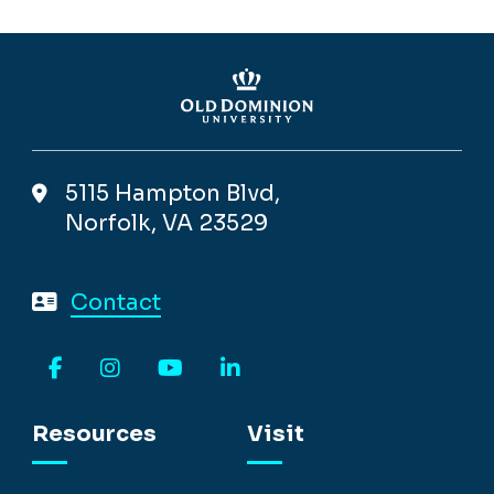
5115 Hampton Blvd,
Norfolk, VA 23529
Contact
Facebook
Instagram
YouTube
LinkedIn
Resources
Visit