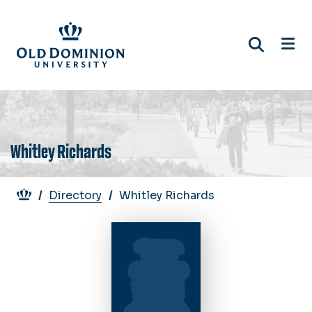
Skip
to
main
content
Whitley Richards
Breadcrumb
Directory
Whitley Richards