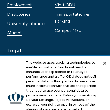
Employment
Visit ODU
Directories
Transportation &
Parking
University Libraries
Campus Map
Alumni
Legal
This website uses tracking technologies to
enable our website functionalities, to
Legal & Compliance
enhance user experience or to analyze
performance and traffic. ODU does not sell
Privacy
personal data to third parties; however, we
share information with trusted third parties
Accessibility
that need to use your personal data to
provide services to us. Below you can Accept
Health & Safety
Default Settings, Reject All trackers, or
exercise your right to opt -in or -out of the
Emergency Management
sharing of personal data, targeted