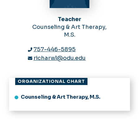
Teacher
Counseling & Art Therapy,
M.S.
757-446-5895
richarwl@odu.edu
ORGANIZATIONAL CHART
Counseling & Art Therapy, M.S.