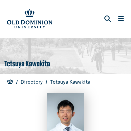
Skip
to
main
content
Tetsuya Kawakita
Breadcrumb
Directory
Tetsuya Kawakita