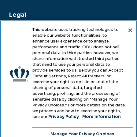
Legal
This website uses tracking technologies to
enable our website functionalities, to
Legal & Compliance
enhance user experience or to analyze
performance and traffic. ODU does not sell
Privacy
personal data to third parties; however, we
share information with trusted third parties
Accessibility
that need to use your personal data to
provide services to us. Below you can Accept
Health & Safety
Default Settings, Reject All trackers, or
exercise your right to opt -in or -out of the
Emergency Management
sharing of personal data, targeted
advertising, profiling, and the processing of
Campus Hazing Transparency
sensitive data by clicking on “Manage Your
Privacy Choices.” For more details on the data
we process and how to exercise your rights,
see our
Privacy Policy
.
More information
Copyright © Old Dominion University • Updated
Manage Your Privacy Choices
2025