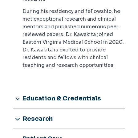
During his residency and fellowship, he
met exceptional research and clinical
mentors and published numerous peer-
reviewed papers. Dr. Kawakita joined
Eastern Virginia Medical School in 2020.
Dr. Kawakita is excited to provide
residents and fellows with clinical
teaching and research opportunities.
Education & Credentials
Research