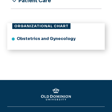
Patient Care
ORGANIZATIONAL CHART
Obstetrics and Gynecology