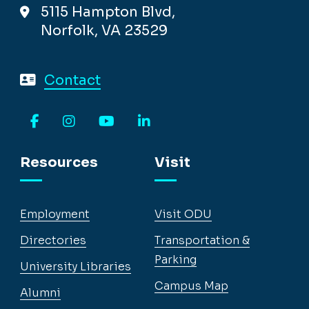
5115 Hampton Blvd,
Norfolk, VA 23529
Contact
Facebook
Instagram
YouTube
LinkedIn
Resources
Visit
Employment
Visit ODU
Directories
Transportation &
Parking
University Libraries
Campus Map
Alumni