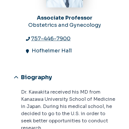
Associate Professor
Obstetrics and Gynecology
757-446-7900
Hofheimer Hall
Biography
Dr. Kawakita received his MD from
Kanazawa University School of Medicine
in Japan. During his medical school, he
decided to go to the U.S. in order to
seek better opportunities to conduct
research.