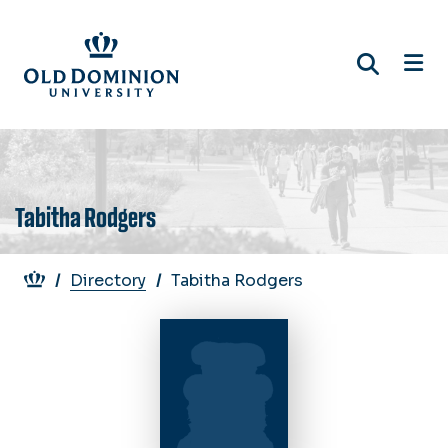
Skip
to
main
content
Tabitha Rodgers
Breadcrumb
Directory
Tabitha Rodgers