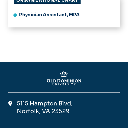
ORGANIZATIONAL CHART
Physician Assistant, MPA
5115 Hampton Blvd,
Norfolk, VA 23529