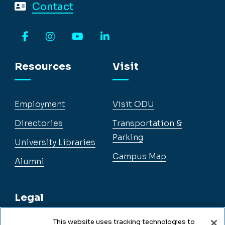
Contact
Facebook
Instagram
YouTube
LinkedIn
Resources
Visit
Employment
Visit ODU
Directories
Transportation &
Parking
University Libraries
Campus Map
Alumni
Legal
This website uses tracking technologies to