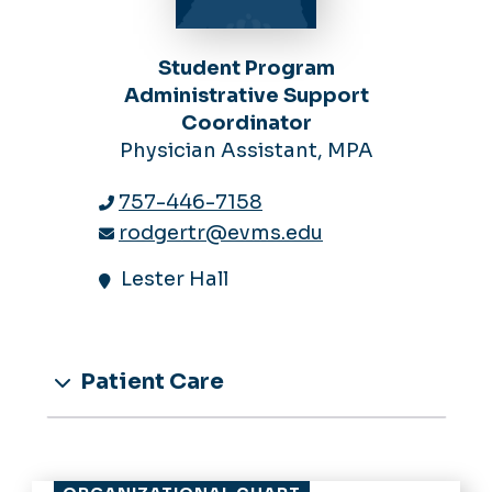
Student Program
Administrative Support
Coordinator
Physician Assistant, MPA
757-446-7158
rodgertr@evms.edu
Lester Hall
Patient Care