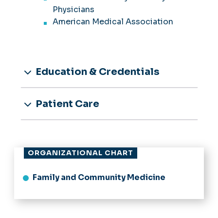
Physicians
American Medical Association
Education & Credentials
Patient Care
ORGANIZATIONAL CHART
Family and Community Medicine