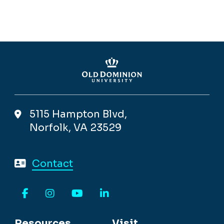
5115 Hampton Blvd,
Norfolk, VA 23529
Contact
Facebook
Instagram
YouTube
LinkedIn
Resources
Visit