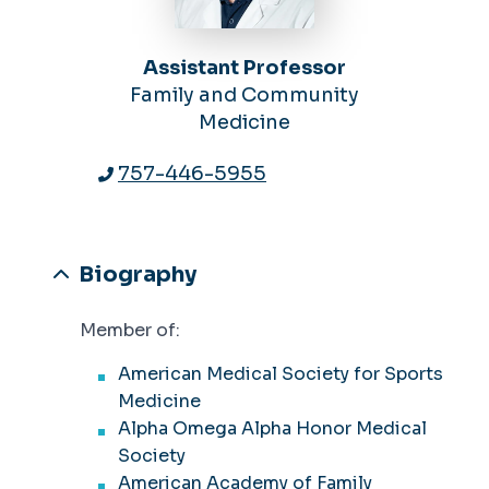
Assistant Professor
Family and Community
Medicine
757-446-5955
Biography
Member of:
American Medical Society for Sports
Medicine
Alpha Omega Alpha Honor Medical
Society
American Academy of Family