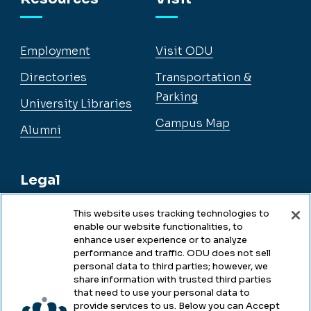
Employment
Visit ODU
Directories
Transportation &
Parking
University Libraries
Campus Map
Alumni
Legal
This website uses tracking technologies to
enable our website functionalities, to
Legal & Compliance
enhance user experience or to analyze
performance and traffic. ODU does not sell
Privacy
personal data to third parties; however, we
share information with trusted third parties
Accessibility
that need to use your personal data to
provide services to us. Below you can Accept