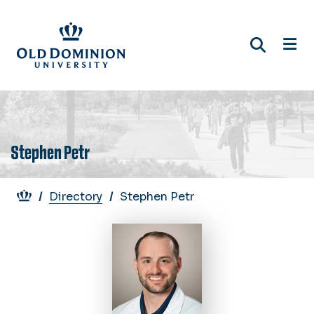
Skip
to
main
content
Stephen Petr
Breadcrumb
Directory
Stephen Petr