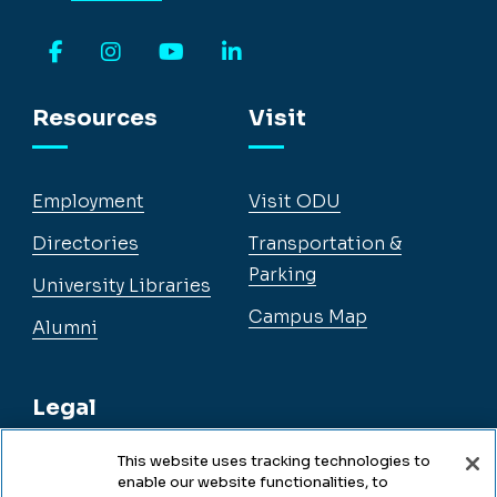
Facebook
Instagram
YouTube
LinkedIn
Resources
Visit
Employment
Visit ODU
Directories
Transportation &
Parking
University Libraries
Campus Map
Alumni
Legal
This website uses tracking technologies to
enable our website functionalities, to
Legal & Compliance