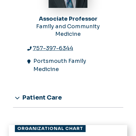
Associate Professor
Family and Community
Medicine
757-397-6344
Portsmouth Family
Medicine
Patient Care
ORGANIZATIONAL CHART