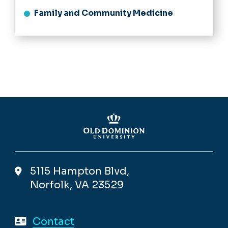
Family and Community Medicine
5115 Hampton Blvd,
Norfolk, VA 23529
Contact