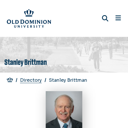
Skip
to
main
content
Stanley Brittman
Breadcrumb
Directory
Stanley Brittman