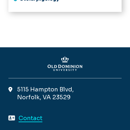
5115 Hampton Blvd,
Norfolk, VA 23529
Contact