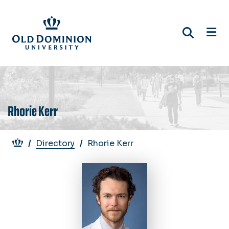
Skip
to
main
content
Rhorie Kerr
Breadcrumb
Directory
Rhorie Kerr