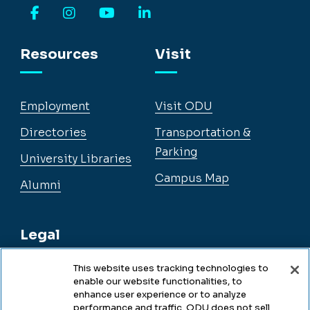
Facebook
Instagram
YouTube
LinkedIn
Resources
Visit
Employment
Visit ODU
Directories
Transportation &
Parking
University Libraries
Campus Map
Alumni
Legal
This website uses tracking technologies to
enable our website functionalities, to
Legal & Compliance
enhance user experience or to analyze
performance and traffic. ODU does not sell