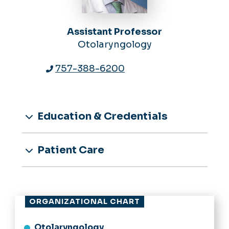
Assistant Professor
Otolaryngology
757-388-6200
Education & Credentials
Patient Care
ORGANIZATIONAL CHART
Otolaryngology