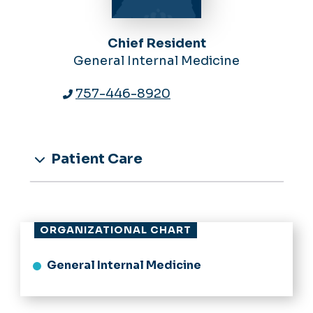
Chief Resident
General Internal Medicine
757-446-8920
Patient Care
ORGANIZATIONAL CHART
General Internal Medicine