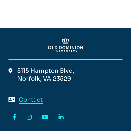
5115 Hampton Blvd,
Norfolk, VA 23529
Contact
Facebook
Instagram
YouTube
LinkedIn