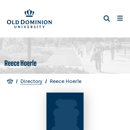
Skip
to
main
content
Reece Hoerle
Breadcrumb
Directory
Reece Hoerle