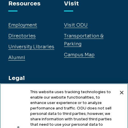
Resources
Visit
Employment
Visit ODU
Directories
Transportation &
Parking
University Libraries
Campus Map
Alumni
Legal
This website uses tracking technologies to
enable our website functionalities, to
Legal & Compliance
enhance user experience or to analyze
performance and traffic. ODU does not sell
Privacy
personal data to third parties; however, we
share information with trusted third parties
Accessibility
that need to use your personal data to